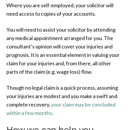
Where you are self-employed, your solicitor will
need access to copies of your accounts.
You will need to assist your solicitor by attending
any medical appointment arranged for you. The
consultant’s opinion will cover your injuries and
prognosis. It is an essential element in valuing your
claim for your injuries and, from there, all other
parts of the claim (e.g. wage loss) flow.
Though no legal claim is a quick process, assuming
your injuries are modest and you make a swift and
complete recovery,
your claim may be concluded
within a few months
.
How we can help you