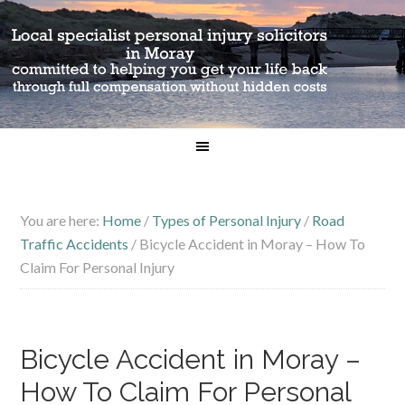
You are here:
Home
/
Types of Personal Injury
/
Road
Traffic Accidents
/
Bicycle Accident in Moray – How To
Claim For Personal Injury
Bicycle Accident in Moray –
How To Claim For Personal