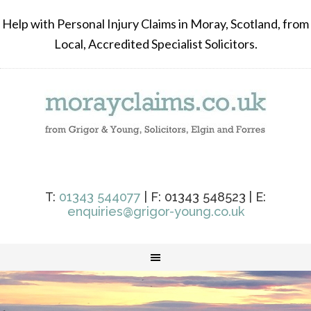
Help with Personal Injury Claims in Moray, Scotland, from
Local, Accredited Specialist Solicitors.
T:
01343 544077
| F: 01343 548523 | E:
enquiries@grigor-young.co.uk