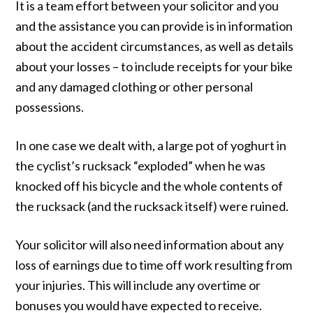
It is a team effort between your solicitor and you
and the assistance you can provide is in information
about the accident circumstances, as well as details
about your losses – to include receipts for your bike
and any damaged clothing or other personal
possessions.
In one case we dealt with, a large pot of yoghurt in
the cyclist’s rucksack “exploded” when he was
knocked off his bicycle and the whole contents of
the rucksack (and the rucksack itself) were ruined.
Your solicitor will also need information about any
loss of earnings due to time off work resulting from
your injuries. This will include any overtime or
bonuses you would have expected to receive.