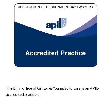
The Elgin office of Grigor & Young, Solicitors, is an APIL-
accredited practice.