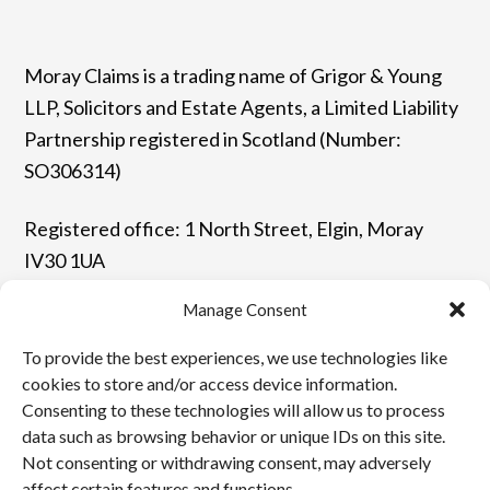
Moray Claims is a trading name of Grigor & Young
LLP, Solicitors and Estate Agents, a Limited Liability
Partnership registered in Scotland (Number:
SO306314)
Registered office: 1 North Street, Elgin, Moray
IV30 1UA
Manage Consent
T: 01343 544077 | F: 01343 548523
To provide the best experiences, we use technologies like
E: enquiries@grigor-young.co.uk
cookies to store and/or access device information.
Consenting to these technologies will allow us to process
data such as browsing behavior or unique IDs on this site.
Terms and Conditions
Not consenting or withdrawing consent, may adversely
affect certain features and functions.