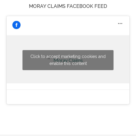
MORAY CLAIMS FACEBOOK FEED
Click to accept marketing cookies and
Moray Claims
enable this content