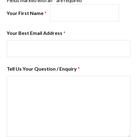
Fields marked with an
*
are required
Your First Name
*
Your Best Email Address
*
Tell Us Your Question / Enquiry
*