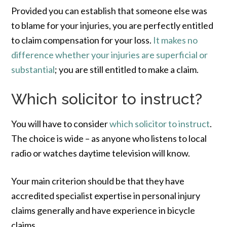
Provided you can establish that someone else was
to blame for your injuries, you are perfectly entitled
to claim compensation for your loss.
It makes no
difference whether your injuries are superficial or
substantial
; you are still entitled to make a claim.
Which solicitor to instruct?
You will have to consider
which solicitor to instruct
.
The choice is wide – as anyone who listens to local
radio or watches daytime television will know.
Your main criterion should be that they have
accredited specialist expertise in personal injury
claims generally and have experience in bicycle
claims.