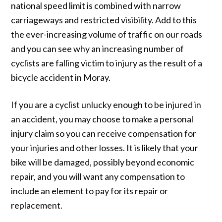
national speed limit is combined with narrow
carriageways and restricted visibility. Add to this
the ever-increasing volume of traffic on our roads
and you can see why an increasing number of
cyclists are falling victim to injury as the result of a
bicycle accident in Moray.
If you are a cyclist unlucky enough to be injured in
an accident, you may choose to make a personal
injury claim so you can receive compensation for
your injuries and other losses. It is likely that your
bike will be damaged, possibly beyond economic
repair, and you will want any compensation to
include an element to pay for its repair or
replacement.