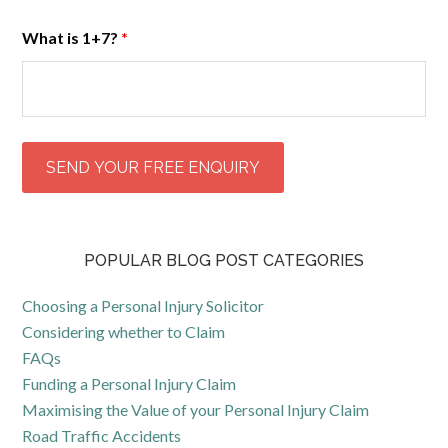
What is 1+7?
*
POPULAR BLOG POST CATEGORIES
Choosing a Personal Injury Solicitor
Considering whether to Claim
FAQs
Funding a Personal Injury Claim
Maximising the Value of your Personal Injury Claim
Road Traffic Accidents