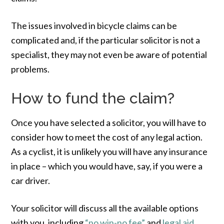
The issues involved in bicycle claims can be
complicated and, if the particular solicitor is not a
specialist, they may not even be aware of potential
problems.
How to fund the claim?
Once you have selected a solicitor, you will have to
consider how to meet the cost of any legal action.
As a cyclist, it is unlikely you will have any insurance
in place – which you would have, say, if you were a
car driver.
Your solicitor will discuss all the available options
with you, including
“no win-no fee”
and
legal aid
.