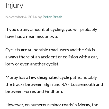
Injury
November 4, 2014
by
Peter Brash
If you do any amount of cycling, you will probably
have had a near miss or two.
Cyclists are vulnerable road users and the risk is
always there of an accident or collision with a car,
lorry or even another cyclist.
Moray has a few designated cycle paths, notably
the tracks between Elgin and RAF Lossiemouth and
between Forres and Findhorn.
However, on numerous minor roads in Moray, the