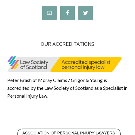
OUR ACCREDITATIONS
Peter Brash of Moray Claims / Grigor & Young is
accredited by the Law Society of Scotland as a Specialist in
Personal Injury Law.