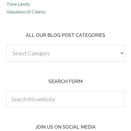
Time Limits
Valuation of Claims
ALL OUR BLOG POST CATEGORIES
SEARCH FORM
JOIN US ON SOCIAL MEDIA