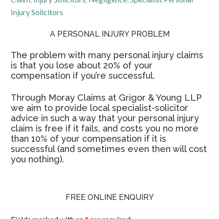
Injury Solicitors
A PERSONAL INJURY PROBLEM
The problem with many personal injury claims
is that you lose about 20% of your
compensation if you’re successful.
Through Moray Claims at Grigor & Young LLP
we aim to provide local specialist-solicitor
advice in such a way that your personal injury
claim is free if it fails, and costs you no more
than 10% of your compensation if it is
successful (and sometimes even then will cost
you nothing).
FREE ONLINE ENQUIRY