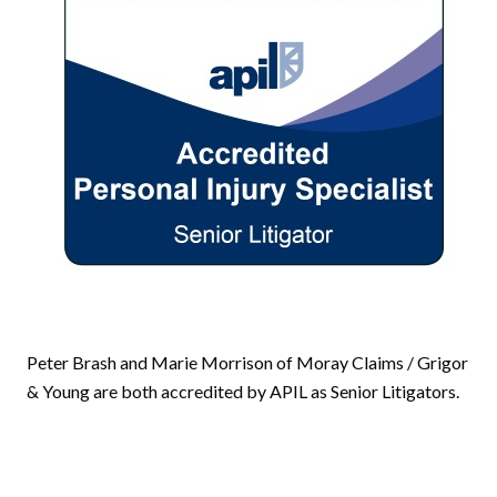
Peter Brash and Marie Morrison of Moray Claims / Grigor
& Young are both accredited by APIL as Senior Litigators.