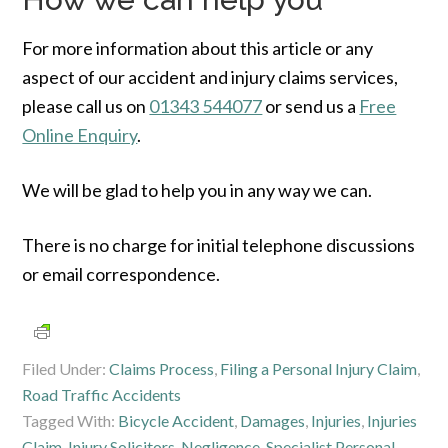
For more information about this article or any
aspect of our accident and injury claims services,
please call us on
01343 544077
or send us a
Free
Online Enquiry
.
We will be glad to help you in any way we can.
There is no charge for initial telephone discussions
or email correspondence.
Filed Under:
Claims Process
,
Filing a Personal Injury Claim
,
Road Traffic Accidents
Tagged With:
Bicycle Accident
,
Damages
,
Injuries
,
Injuries
Claim
,
Injury Solicitors
,
Negligence
,
Specialist Personal