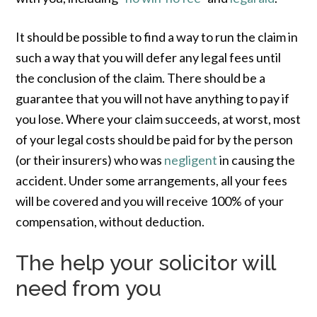
It should be possible to find a way to run the claim in
such a way that you will defer any legal fees until
the conclusion of the claim. There should be a
guarantee that you will not have anything to pay if
you lose. Where your claim succeeds, at worst, most
of your legal costs should be paid for by the person
(or their insurers) who was
negligent
in causing the
accident. Under some arrangements, all your fees
will be covered and you will receive 100% of your
compensation, without deduction.
The help your solicitor will
need from you