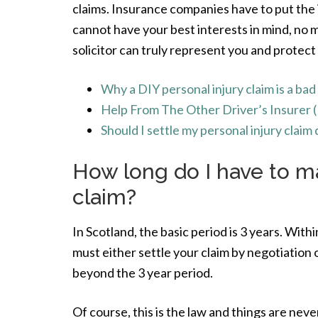
claims. Insurance companies have to put the i
cannot have your best interests in mind, no
solicitor can truly represent you and protect
Why a DIY personal injury claim is a bad
Help From The Other Driver’s Insurer 
Should I settle my personal injury clai
How long do I have to ma
claim?
In Scotland, the basic period is 3 years. With
must either settle your claim by negotiation o
beyond the 3 year period.
Of course, this is the law and things are never