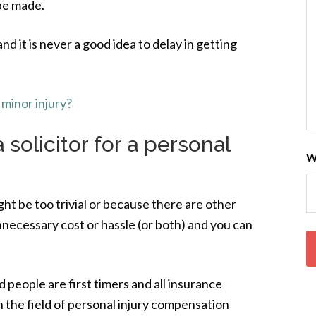
 be made.
and it is never a good idea to delay in getting
minor injury?
 solicitor for a personal
W
ht be too trivial or because there are other
 unnecessary cost or hassle (or both) and you can
people are first timers and all insurance
 the field of personal injury compensation