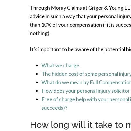
Through Moray Claims at Grigor & Young LLP w
advice in such a way that your personal injury 
than 10% of your compensation if it is succe
nothing).
It’s important to be aware of the potential hi
What we charge
.
The hidden cost of some personal injury
What do we mean by Full Compensation 
How does your personal injury solicito
Free of charge help with your personal in
succeeds)?
How long will it take to 