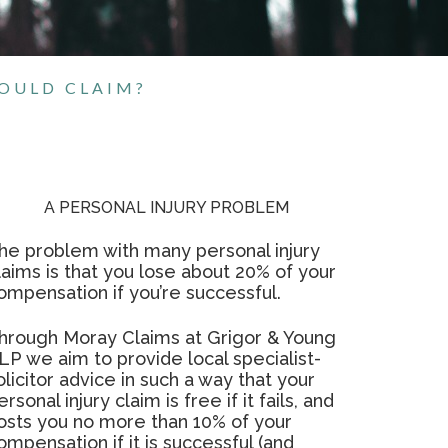
HOULD CLAIM?
A PERSONAL INJURY PROBLEM
he problem with many personal injury
laims is that you lose about 20% of your
ompensation if you’re successful.
hrough Moray Claims at Grigor & Young
LP we aim to provide local specialist-
olicitor advice in such a way that your
ersonal injury claim is free if it fails, and
osts you no more than 10% of your
ompensation if it is successful (and