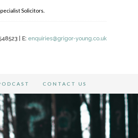
ecialist Solicitors.
548523 | E:
enquiries@grigor-young.co.uk
PODCAST
CONTACT US