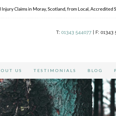
Injury Claims in Moray, Scotland, from Local, Accredited Sp
T:
01343 544077
| F: 01343 
BOUT US
TESTIMONIALS
BLOG