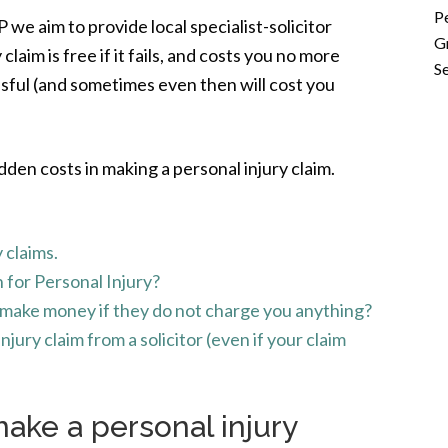
P
e aim to provide local specialist-solicitor
G
claim is free if it fails, and costs you no more
Se
ssful (and sometimes even then will cost you
dden costs in making a personal injury claim.
 claims.
for Personal Injury?
r make money if they do not charge you anything?
jury claim from a solicitor (even if your claim
make a personal injury