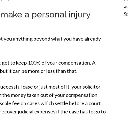
ac
 make a personal injury
Sp
cost you anything beyond what you have already
t get to keep 100% of your compensation. A
ut it can be more or less than that.
cessful case or just most of it, your solicitor
om the money taken out of your compensation.
 scale fee on cases which settle before a court
 recover judicial expenses if the case has to go to