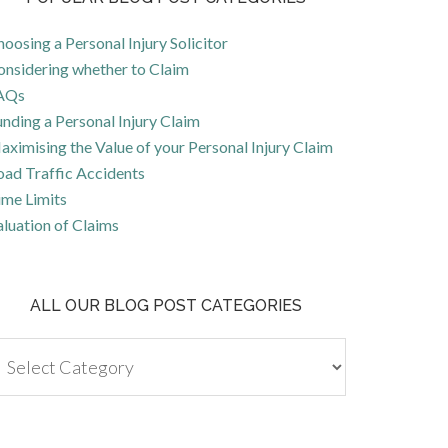
oosing a Personal Injury Solicitor
onsidering whether to Claim
AQs
nding a Personal Injury Claim
ximising the Value of your Personal Injury Claim
oad Traffic Accidents
ime Limits
luation of Claims
ALL OUR BLOG POST CATEGORIES