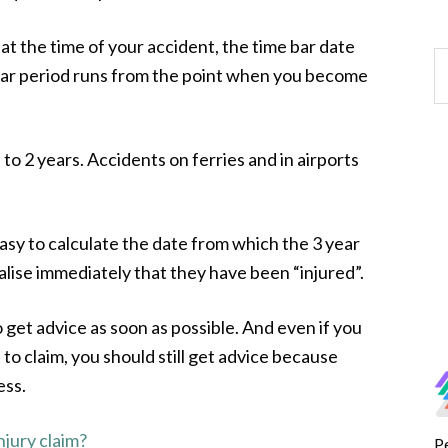
at the time of your accident, the time bar date
year period runs from the point when you become
to 2 years. Accidents on ferries and in airports
easy to calculate the date from which the 3 year
alise immediately that they have been “injured”.
to get advice as soon as possible. And even if you
 to claim, you should still get advice because
ess.
njury claim?
P