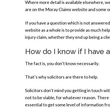
Where more detail is available elsewhere, we
are on the Moray Claims website and some o
If you have a question which is not answered
website as a whole is to provide as much help
injury claim, whether they end up being a cl
How do I know if I have a
The fact is, you don’t know necessarily.
That’s why solicitors are there to help.
Solicitors don’t mind you getting in touch wit
not to be viable, for whatever reason. There w
essential to get some level of information fr