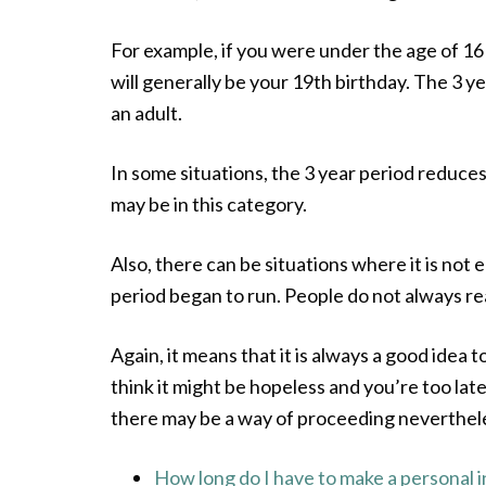
For example, if you were under the age of 16 
will generally be your 19th birthday. The 3 
an adult.
In some situations, the 3 year period reduces 
may be in this category.
Also, there can be situations where it is not 
period began to run. People do not always re
Again, it means that it is always a good idea 
think it might be hopeless and you’re too late
there may be a way of proceeding neverthel
How long do I have to make a personal i