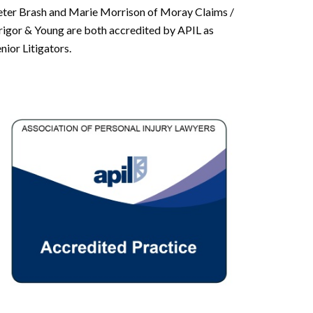
eter Brash and Marie Morrison of Moray Claims /
rigor & Young are both accredited by APIL as
nior Litigators.