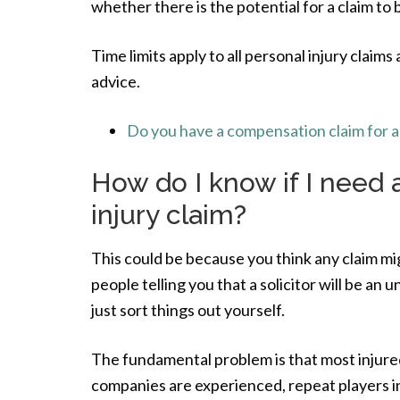
whether there is the potential for a claim to
Time limits apply to all personal injury claims 
advice.
Do you have a compensation claim for a 
How do I know if I need a
injury claim?
This could be because you think any claim mig
people telling you that a solicitor will be an
just sort things out yourself.
The fundamental problem is that most injured 
companies are experienced, repeat players in