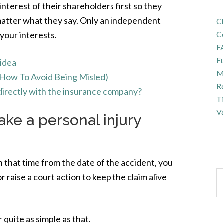
nterest of their shareholders first so they
 matter what they say. Only an independent
Ch
 your interests.
C
F
Fu
 idea
Ma
(How To Avoid Being Misled)
R
m directly with the insurance company?
T
Va
ke a personal injury
in that time from the date of the accident, you
r raise a court action to keep the claim alive
 quite as simple as that.