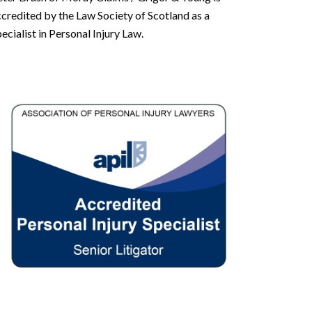
credited by the Law Society of Scotland as a
ecialist in Personal Injury Law.