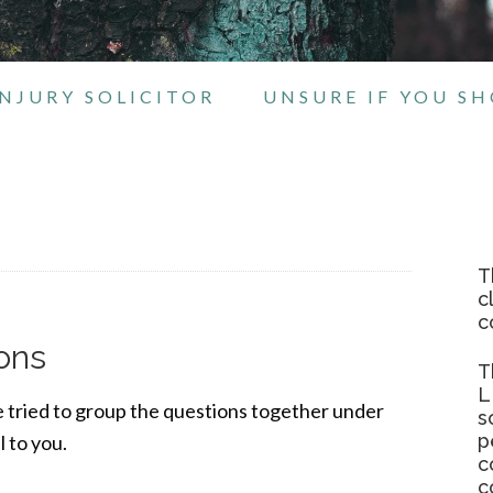
NJURY SOLICITOR
UNSURE IF YOU S
T
c
c
ons
T
L
e tried to group the questions together under
s
p
 to you.
c
c