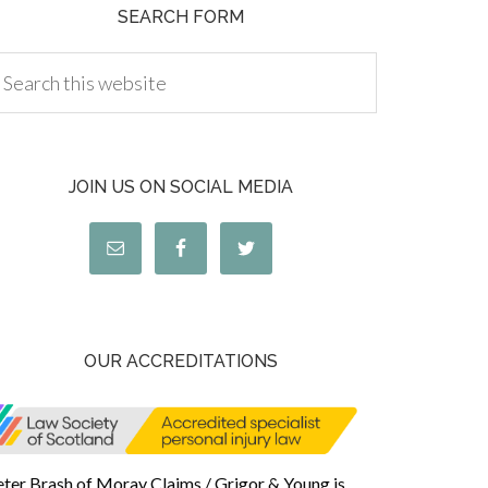
SEARCH FORM
JOIN US ON SOCIAL MEDIA
OUR ACCREDITATIONS
eter Brash of Moray Claims / Grigor & Young is