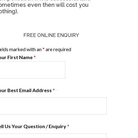
ometimes even then will cost you
othing).
FREE ONLINE ENQUIRY
ields marked with an
*
are required
our First Name
*
our Best Email Address
*
ell Us Your Question / Enquiry
*