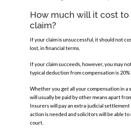
How much will it cost to
claim?
If your claim is unsuccessful, it should not 
lost, in financial terms.
If your claim succeeds, however, you may no
typical deduction from compensation is 20% b
Whether you get all your compensation in a suc
will usually be paid by other means apart fr
Insurers will pay an extra-judicial settlement
action is needed and solicitors will be able to
court.