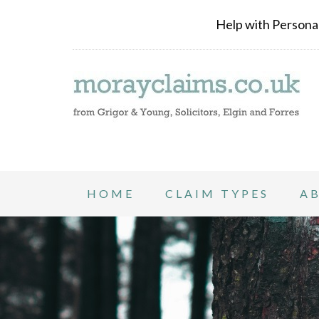
Help with Personal 
HOME
CLAIM TYPES
A