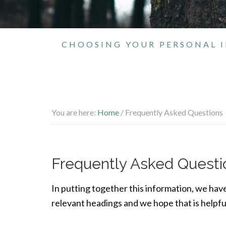
CHOOSING YOUR PERSONAL I
You are here:
Home
/
Frequently Asked Questions
Frequently Asked Questi
In putting together this information, we hav
relevant headings and we hope that is helpful