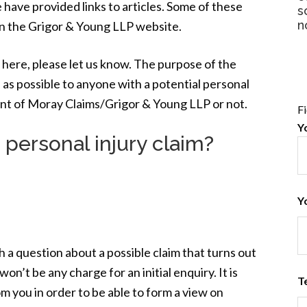
 have provided links to articles. Some of these
s
n
n the Grigor & Young LLP website.
 here, please let us know. The purpose of the
 as possible to anyone with a potential personal
ient of Moray Claims/Grigor & Young LLP or not.
F
Y
 personal injury claim?
Y
h a question about a possible claim that turns out
on’t be any charge for an initial enquiry. It is
T
om you in order to be able to form a view on