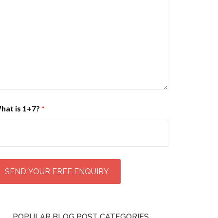
hat is 1+7?
*
POPULAR BLOG POST CATEGORIES