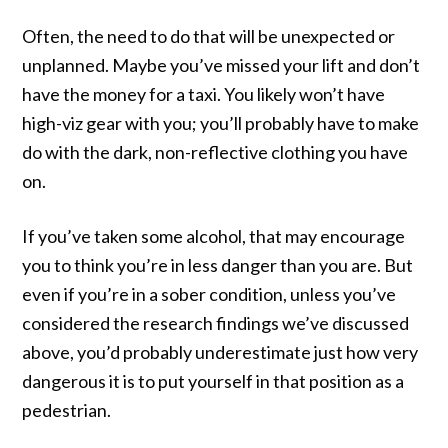
Often, the need to do that will be unexpected or
unplanned. Maybe you’ve missed your lift and don’t
have the money for a taxi. You likely won’t have
high-viz gear with you; you’ll probably have to make
do with the dark, non-reflective clothing you have
on.
If you’ve taken some alcohol, that may encourage
you to think you’re in less danger than you are. But
even if you’re in a sober condition, unless you’ve
considered the research findings we’ve discussed
above, you’d probably underestimate just how very
dangerous it is to put yourself in that position as a
pedestrian.