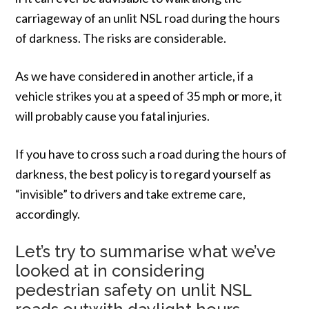
carriageway of an unlit NSL road during the hours
of darkness. The risks are considerable.
As we have considered in another article, if a
vehicle strikes you at a speed of 35 mph or more, it
will probably cause you fatal injuries.
If you have to cross such a road during the hours of
darkness, the best policy is to regard yourself as
“invisible” to drivers and take extreme care,
accordingly.
Let’s try to summarise what we’ve
looked at in considering
pedestrian safety on unlit NSL