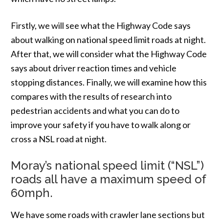
Firstly, we will see what the Highway Code says
about walking on national speed limit roads at night.
After that, we will consider what the Highway Code
says about driver reaction times and vehicle
stopping distances. Finally, we will examine how this
compares with the results of research into
pedestrian accidents and what you can do to
improve your safety if you have to walk along or
cross a NSL road at night.
Moray’s national speed limit (“NSL”)
roads all have a maximum speed of
60mph.
We have some roads with crawler lane sections but