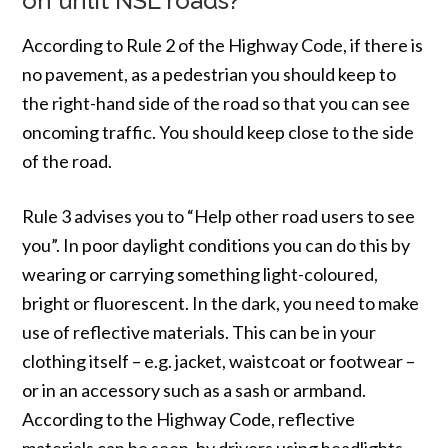
on unlit NSL roads?
According to Rule 2 of the Highway Code, if there is
no pavement, as a pedestrian you should keep to
the right-hand side of the road so that you can see
oncoming traffic. You should keep close to the side
of the road.
Rule 3 advises you to “Help other road users to see
you”. In poor daylight conditions you can do this by
wearing or carrying something light-coloured,
bright or fluorescent. In the dark, you need to make
use of reflective materials. This can be in your
clothing itself – e.g. jacket, waistcoat or footwear –
or in an accessory such as a sash or armband.
According to the Highway Code, reflective
materials can be seen, by drivers using headlights,