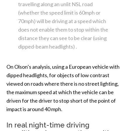
travelling along an unlit NSL road
(whether the speed limit is 60mph or
70mph) will be driving at a speed which
does not enable them to stop within the
distance they can see to be clear (using
dipped-beam headlights) .
On Olson’s analysis, using a European vehicle with
dipped headlights, for objects of low contrast
viewed on roads where there is no street lighting,
the maximum speed at which the vehicle can be
driven for the driver to stop short of the point of
impact is around 40 mph.
In real night-time driving