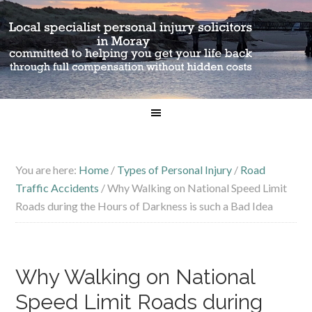
You are here:
Home
/
Types of Personal Injury
/
Road
Traffic Accidents
/
Why Walking on National Speed Limit
Roads during the Hours of Darkness is such a Bad Idea
Why Walking on National
Speed Limit Roads during