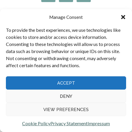
Manage Consent
OUR ACCREDITATIONS
To provide the best experiences, we use technologies like
cookies to store and/or access device information.
Consenting to these technologies will allow us to process
data such as browsing behavior or unique IDs on this site.
Not consenting or withdrawing consent, may adversely
Peter Brash of Moray Claims / Grigor & Young is
affect certain features and functions.
accredited by the Law Society of Scotland as a Specialist in
Personal Injury Law.
ACCEPT
DENY
VIEW PREFERENCES
Cookie Policy
Privacy Statement
Impressum