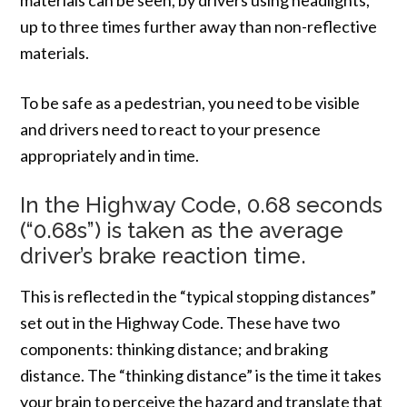
up to three times further away than non-reflective
materials.
To be safe as a pedestrian, you need to be visible
and drivers need to react to your presence
appropriately and in time.
In the Highway Code, 0.68 seconds
(“0.68s”) is taken as the average
driver’s brake reaction time.
This is reflected in the “typical stopping distances”
set out in the Highway Code. These have two
components: thinking distance; and braking
distance. The “thinking distance” is the time it takes
your brain to perceive the hazard and translate that