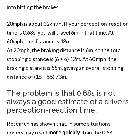
into hitting the brakes.
20mph is about 32km/h. If your perception-reaction
time is 0.68s, you will travel 6m in that time. At
60mph, the distance is 18m.
At 20mph, the braking distance is 6m, so the total
stopping distance is (6 + 6) 12m. At 60 mph, the
braking distance is 55m, giving an overall stopping
distance of (18 + 55) 73m.
The problem is that 0.68s is not
always a good estimate of a driver’s
perception-reaction time.
Research has shown that, in some situations,
drivers may react
more quickly
than the 0.68s