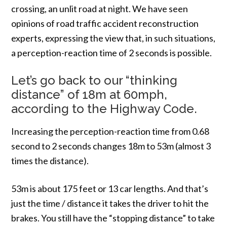
crossing, an unlit road at night. We have seen
opinions of road traffic accident reconstruction
experts, expressing the view that, in such situations,
a perception-reaction time of 2 seconds is possible.
Let’s go back to our “thinking
distance” of 18m at 60mph,
according to the Highway Code.
Increasing the perception-reaction time from 0.68
second to 2 seconds changes 18m to 53m (almost 3
times the distance).
53m is about 175 feet or 13 car lengths. And that’s
just the time / distance it takes the driver to hit the
brakes. You still have the “stopping distance” to take