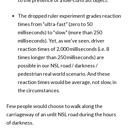
The dropped ruler experiment grades reaction
times from “ultra-fast” (zero to 50
milliseconds) to “slow” (more than 250
milliseconds). Yet, as we’ve seen, driver
reaction times of 2,000 milliseconds (i.e. 8
times longer than 250 milliseconds) are
possible in our NSL road / darkness /
pedestrian real world scenario. And these
reaction times would be average, not slow, in
the circumstances.
Few people would choose to walk along the
carriageway of an unlit NSL road during the hours
of darkness.