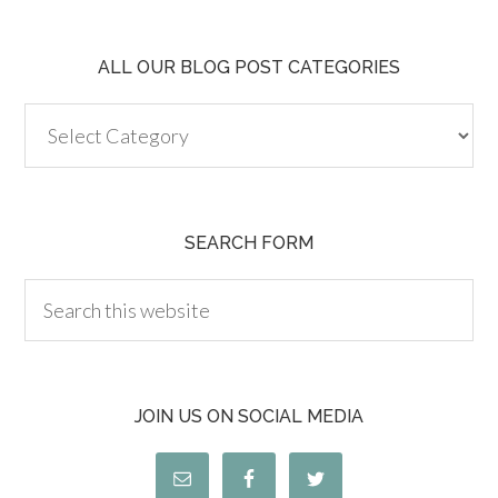
ALL OUR BLOG POST CATEGORIES
SEARCH FORM
JOIN US ON SOCIAL MEDIA