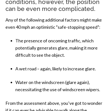
conditions, however, the position
can be even more complicated.
Any of the following additional factors might make
even 40 mph an optimistic “safe-stopping speed”:
The presence of oncoming traffic, which
potentially generates glare, making it more
difficult to see the object.
A wet road – again, likely to increase glare.
Water on the windscreen (glare again),
necessitating the use of windscreen wipers.
From the assessment above, you’ve got to wonder
if it can ever be advisable to walk along the