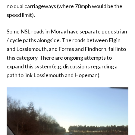
no dual carriageways (where 70mph would be the
speed limit).
Some NSL roads in Moray have separate pedestrian
/ cycle paths alongside. The roads between Elgin
and Lossiemouth, and Forres and Findhorn, fall into
this category. There are ongoing attempts to
expand this system (e.g. discussions regarding a
path to link Lossiemouth and Hopeman).