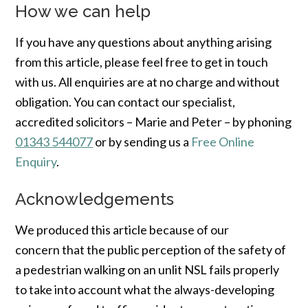
How we can help
If you have any questions about anything arising
from this article, please feel free to get in touch
with us. All enquiries are at no charge and without
obligation. You can contact our specialist,
accredited solicitors – Marie and Peter – by phoning
01343 544077
or by sending us a
Free Online
Enquiry
.
Acknowledgements
We produced this article because of our
concern that the public perception of the safety of
a pedestrian walking on an unlit NSL fails properly
to take into account what the always-developing