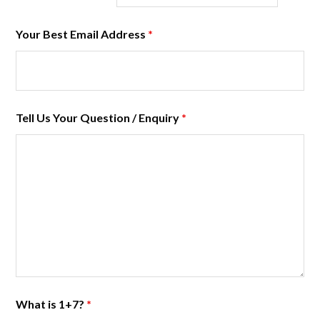
Your Best Email Address
*
Tell Us Your Question / Enquiry
*
What is 1+7?
*