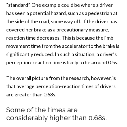
“standard”. One example could be where a driver
has seen a potential hazard, such as a pedestrian at
the side of the road, some way off. If the driver has
covered her brake as a precautionary measure,
reaction time decreases. This is because the limb
movement time from the accelerator to the brake is
significantly reduced. In such a situation, a driver’s
perception-reaction time is likely to be around 0.5s.
The overall picture from the research, however, is
that average perception-reaction times of drivers
are greater than 0.68s.
Some of the times are
considerably higher than 0.68s.