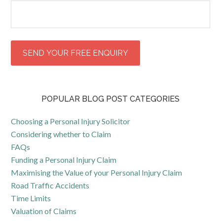
POPULAR BLOG POST CATEGORIES
Choosing a Personal Injury Solicitor
Considering whether to Claim
FAQs
Funding a Personal Injury Claim
Maximising the Value of your Personal Injury Claim
Road Traffic Accidents
Time Limits
Valuation of Claims