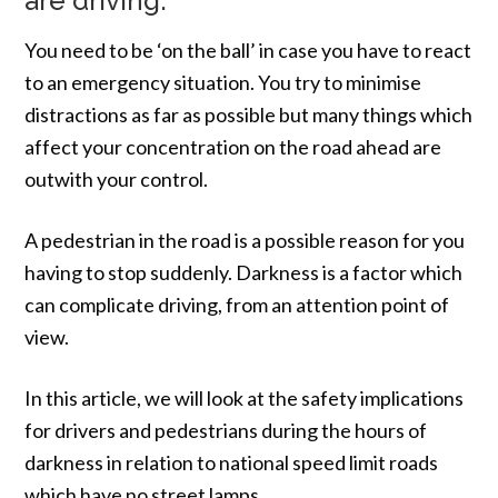
are driving.
You need to be ‘on the ball’ in case you have to react
to an emergency situation. You try to minimise
distractions as far as possible but many things which
affect your concentration on the road ahead are
outwith your control.
A pedestrian in the road is a possible reason for you
having to stop suddenly. Darkness is a factor which
can complicate driving, from an attention point of
view.
In this article, we will look at the safety implications
for drivers and pedestrians during the hours of
darkness in relation to national speed limit roads
which have no street lamps.