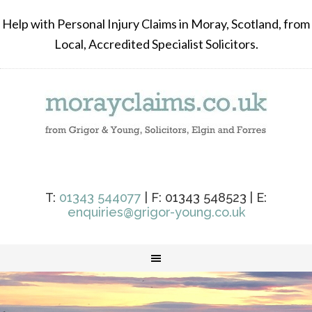
Help with Personal Injury Claims in Moray, Scotland, from
Local, Accredited Specialist Solicitors.
T:
01343 544077
| F: 01343 548523 | E:
enquiries@grigor-young.co.uk