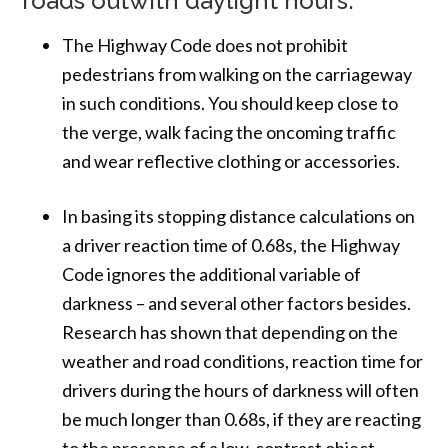
roads outwith daylight hours.
The Highway Code does not prohibit
pedestrians from walking on the carriageway
in such conditions. You should keep close to
the verge, walk facing the oncoming traffic
and wear reflective clothing or accessories.
In basing its stopping distance calculations on
a driver reaction time of 0.68s, the Highway
Code ignores the additional variable of
darkness – and several other factors besides.
Research has shown that depending on the
weather and road conditions, reaction time for
drivers during the hours of darkness will often
be much longer than 0.68s, if they are reacting
to the presence of a low-contrast object.