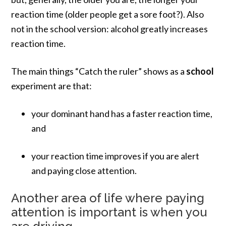
reaction time (older people get a sore foot?). Also
not in the school version: alcohol greatly increases
reaction time.
The main things “Catch the ruler” shows as a
school
experiment are that:
your dominant hand has a faster reaction time,
and
your reaction time improves if you are alert
and paying close attention.
Another area of life where paying
attention is important is when you