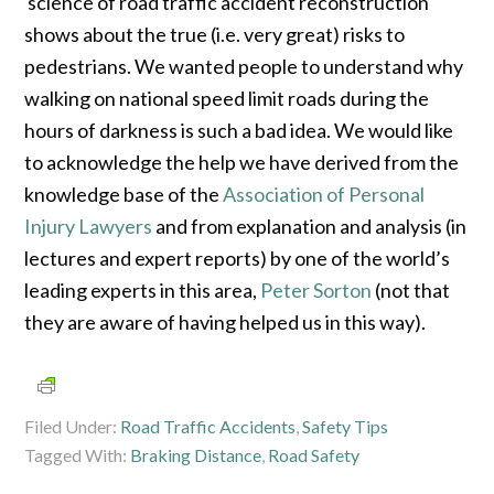
science of road traffic accident reconstruction
shows about the true (i.e. very great) risks to
pedestrians. We wanted people to understand why
walking on national speed limit roads during the
hours of darkness is such a bad idea. We would like
to acknowledge the help we have derived from the
knowledge base of the
Association of Personal
Injury Lawyers
and from explanation and analysis (in
lectures and expert reports) by one of the world’s
leading experts in this area,
Peter Sorton
(not that
they are aware of having helped us in this way).
Filed Under:
Road Traffic Accidents
,
Safety Tips
Tagged With:
Braking Distance
,
Road Safety