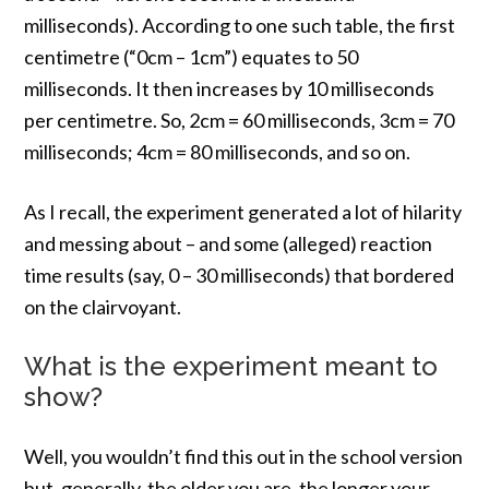
milliseconds). According to one such table, the first
centimetre (“0cm – 1cm”) equates to 50
milliseconds. It then increases by 10 milliseconds
per centimetre. So, 2cm = 60 milliseconds, 3cm = 70
milliseconds; 4cm = 80 milliseconds, and so on.
As I recall, the experiment generated a lot of hilarity
and messing about – and some (alleged) reaction
time results (say, 0 – 30 milliseconds) that bordered
on the clairvoyant.
What is the experiment meant to
show?
Well, you wouldn’t find this out in the school version
but, generally, the older you are, the longer your