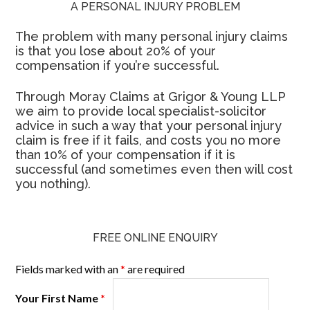
A PERSONAL INJURY PROBLEM
The problem with many personal injury claims
is that you lose about 20% of your
compensation if you’re successful.
Through Moray Claims at Grigor & Young LLP
we aim to provide local specialist-solicitor
advice in such a way that your personal injury
claim is free if it fails, and costs you no more
than 10% of your compensation if it is
successful (and sometimes even then will cost
you nothing).
FREE ONLINE ENQUIRY
Fields marked with an
*
are required
Your First Name
*