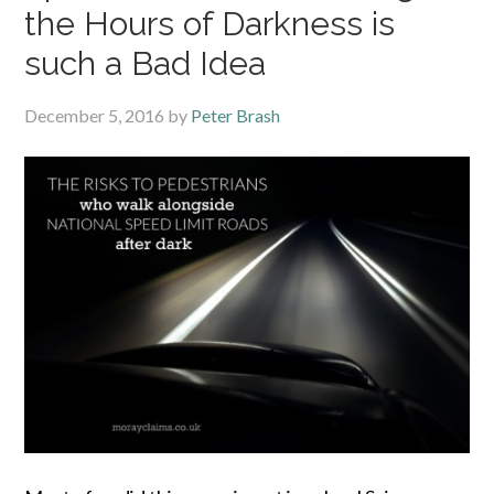
the Hours of Darkness is
such a Bad Idea
December 5, 2016
by
Peter Brash