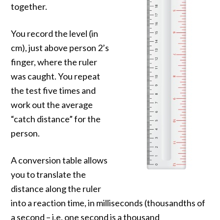
together.
You record the level (in
cm), just above person 2’s
finger, where the ruler
was caught. You repeat
the test five times and
work out the average
“catch distance” for the
person.
A conversion table allows
you to translate the
distance along the ruler
into a reaction time, in milliseconds (thousandths of
a second – i.e. one second is a thousand