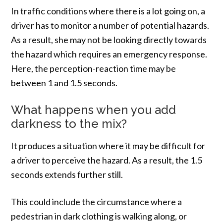
In traffic conditions where there is a lot going on, a
driver has to monitor a number of potential hazards.
As a result, she may not be looking directly towards
the hazard which requires an emergency response.
Here, the perception-reaction time may be
between 1 and 1.5 seconds.
What happens when you add
darkness to the mix?
It produces a situation where it may be difficult for
a driver to perceive the hazard. As a result, the 1.5
seconds extends further still.
This could include the circumstance where a
pedestrian in dark clothing is walking along, or