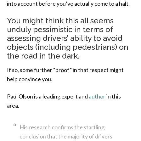
into account before you’ve actually come to a halt.
You might think this all seems
unduly pessimistic in terms of
assessing drivers’ ability to avoid
objects (including pedestrians) on
the road in the dark.
If so, some further “proof” in that respect might
help convince you.
Paul Olson is a leading expert and
author
in this
area.
His research confirms the startling
conclusion that the majority of drivers