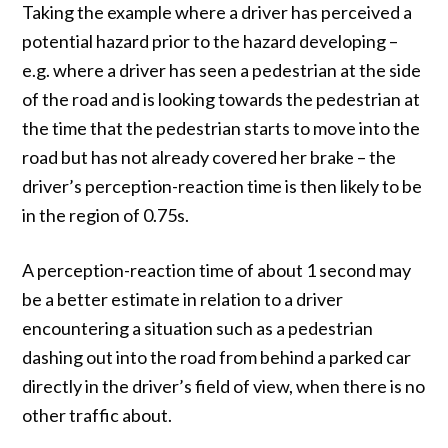
Taking the example where a driver has perceived a
potential hazard prior to the hazard developing –
e.g. where a driver has seen a pedestrian at the side
of the road and is looking towards the pedestrian at
the time that the pedestrian starts to move into the
road but has not already covered her brake – the
driver’s perception-reaction time is then likely to be
in the region of 0.75s.
A perception-reaction time of about 1 second may
be a better estimate in relation to a driver
encountering a situation such as a pedestrian
dashing out into the road from behind a parked car
directly in the driver’s field of view, when there is no
other traffic about.