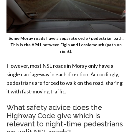
Some Moray roads have a separate cycle / pedestrian path.
This is the A941 between Elgin and Lossiemouth (path on
right).
However, most NSL roads in Moray only have a
single carriageway in each direction. Accordingly,
pedestrians are forced to walk on the road, sharing
it with fast-moving traffic.
What safety advice does the
Highway Code give which is
relevant to night-time pedestrians