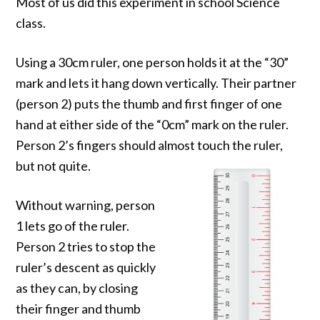
Most of us did this experiment in school Science
class.
Using a 30cm ruler, one person holds it at the “30”
mark and lets it hang down vertically. Their partner
(person 2) puts the thumb and first finger of one
hand at either side of the “0cm” mark on the ruler.
Person 2’s fingers should almost touch the ruler,
but not quite.
Without warning, person
1 lets go of the ruler.
Person 2 tries to stop the
ruler’s descent as quickly
as they can, by closing
their finger and thumb