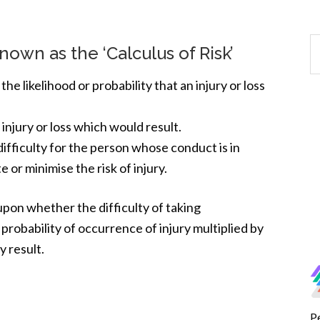
nown as the ‘Calculus of Risk’
the likelihood or probability that an injury or loss
 injury or loss which would result.
difficulty for the person whose conduct is in
 or minimise the risk of injury.
upon whether the difficulty of taking
 probability of occurrence of injury multiplied by
y result.
P