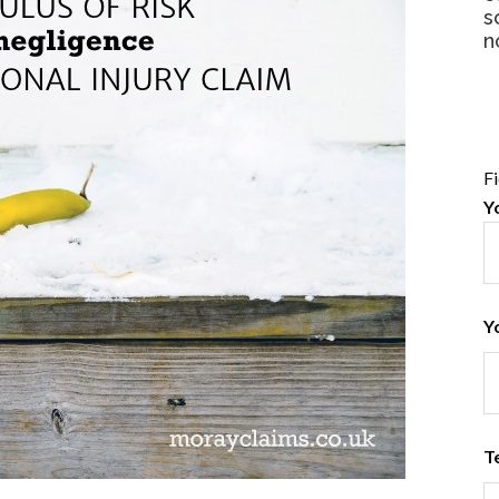
s
n
F
Y
Y
T