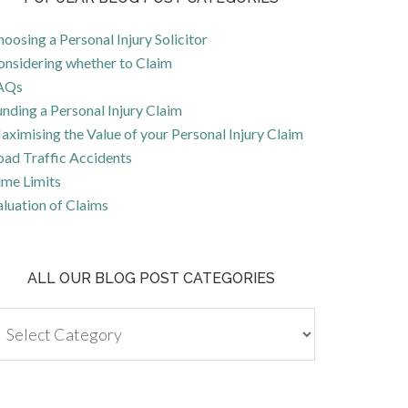
oosing a Personal Injury Solicitor
onsidering whether to Claim
AQs
nding a Personal Injury Claim
ximising the Value of your Personal Injury Claim
oad Traffic Accidents
ime Limits
luation of Claims
ALL OUR BLOG POST CATEGORIES