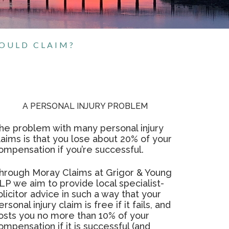
HOULD CLAIM?
A PERSONAL INJURY PROBLEM
he problem with many personal injury
laims is that you lose about 20% of your
ompensation if you’re successful.
hrough Moray Claims at Grigor & Young
LP we aim to provide local specialist-
olicitor advice in such a way that your
ersonal injury claim is free if it fails, and
osts you no more than 10% of your
ompensation if it is successful (and