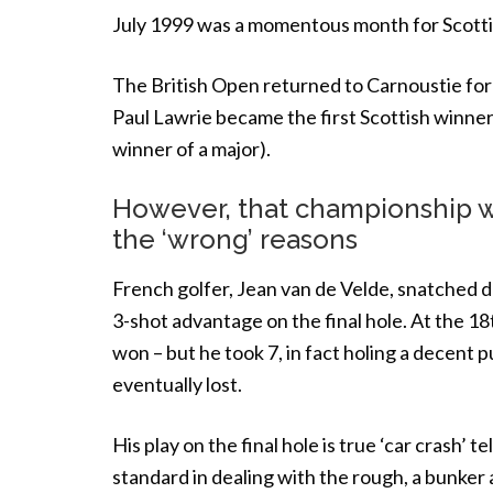
July 1999 was a momentous month for Scottis
The British Open returned to Carnoustie for 
Paul Lawrie became the first Scottish winner 
winner of a major).
However, that championship wi
the ‘wrong’ reasons
French golfer, Jean van de Velde, snatched d
3-shot advantage on the final hole. At the 18t
won – but he took 7, in fact holing a decent p
eventually lost.
His play on the final hole is true ‘car crash’
standard in dealing with the rough, a bunker