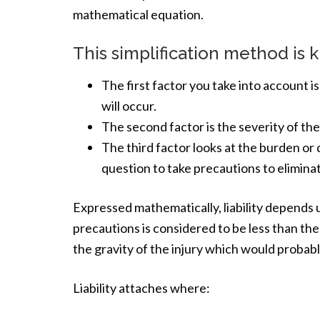
mathematical equation.
This simplification method is k
The first factor you take into account is 
will occur.
The second factor is the severity of the
The third factor looks at the burden or 
question to take precautions to eliminate
Expressed mathematically, liability depends 
precautions is considered to be less than the
the gravity of the injury which would probabl
Liability attaches where: