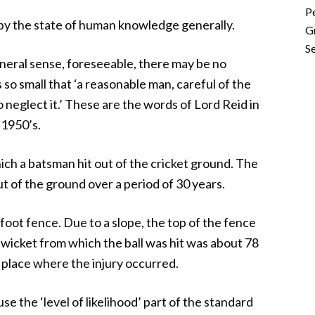
P
r by the state of human knowledge generally.
G
Se
neral sense, foreseeable, there may be no
s so small that ‘a reasonable man, careful of the
to neglect it.’ These are the words of Lord Reid in
 1950’s.
ich a batsman hit out of the cricket ground. The
ut of the ground over a period of 30 years.
foot fence. Due to a slope, the top of the fence
 wicket from which the ball was hit was about 78
 place where the injury occurred.
e the ‘level of likelihood’ part of the standard