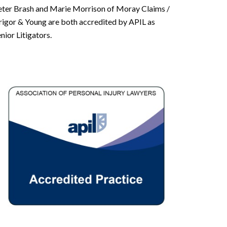
eter Brash and Marie Morrison of Moray Claims /
rigor & Young are both accredited by APIL as
nior Litigators.