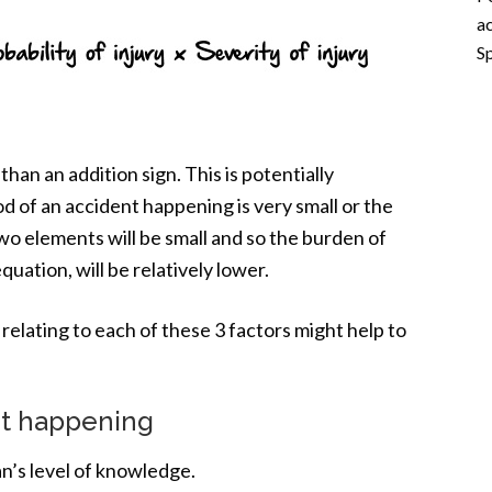
ac
Sp
than an addition sign. This is potentially
ood of an accident happening is very small or the
 two elements will be small and so the burden of
quation, will be relatively lower.
s relating to each of these 3 factors might help to
ent happening
n’s level of knowledge.