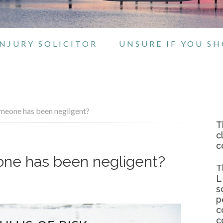
NJURY SOLICITOR
UNSURE IF YOU S
omeone has been negligent?
T
c
c
eone has been negligent?
T
L
s
p
c
c