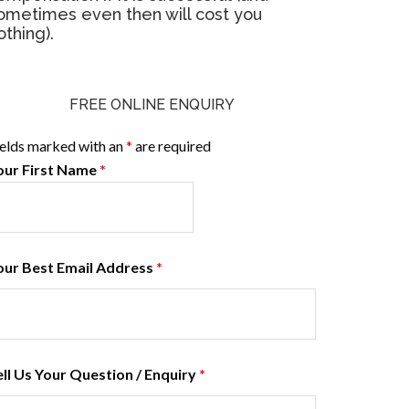
ometimes even then will cost you
othing).
FREE ONLINE ENQUIRY
ields marked with an
*
are required
our First Name
*
our Best Email Address
*
ell Us Your Question / Enquiry
*