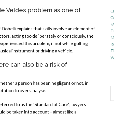
de Velde’s problem as one of
Ch
C
F
 Dobelli explains that skills involve an element of
Fu
ctors, acting too deliberately or consciously, the
Ma
ll experienced this problem; if not while golfing
R
usical instrument or driving a vehicle.
T
Va
ere can also be a risk of
hether a person has been negligent or not, in
ptation to over-analyse.
eferred to as the ‘Standard of Care’, lawyers
d be taken into account – almost like a