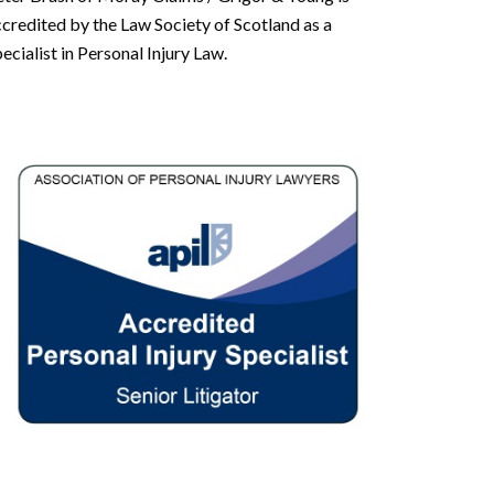
credited by the Law Society of Scotland as a
ecialist in Personal Injury Law.