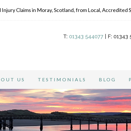
Injury Claims in Moray, Scotland, from Local, Accredited Sp
T:
01343 544077
| F: 01343 
BOUT US
TESTIMONIALS
BLOG