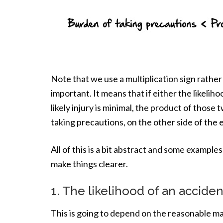
Note that we use a multiplication sign rather 
important. It means that if either the likelih
likely injury is minimal, the product of those
taking precautions, on the other side of the e
All of this is a bit abstract and some example
make things clearer.
1. The likelihood of an accid
This is going to depend on the reasonable ma