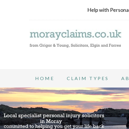
Help with Personal 
HOME
CLAIM TYPES
A