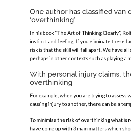
One author has classified van 
‘overthinking’
In his book “The Art of Thinking Clearly”, Rolf
instinct and feeling. If you eliminate these fa
risk is that the skill will fall apart. We have a
perhaps in other contexts such as playing a m
With personal injury claims, th
overthinking
For example, when you are trying to assess w
causing injury to another, there can be a tem
To minimise the risk of overthinking what is r
have come up with 3 main matters which shoul