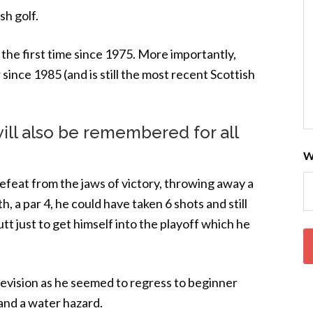
h golf.
the first time since 1975. More importantly,
since 1985 (and is still the most recent Scottish
ll also be remembered for all
W
efeat from the jaws of victory, throwing away a
h, a par 4, he could have taken 6 shots and still
utt just to get himself into the playoff which he
 television as he seemed to regress to beginner
 and a water hazard.