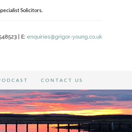
ecialist Solicitors.
548523 | E:
enquiries@grigor-young.co.uk
PODCAST
CONTACT US