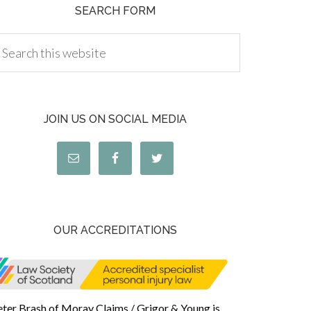
SEARCH FORM
JOIN US ON SOCIAL MEDIA
OUR ACCREDITATIONS
eter Brash of Moray Claims / Grigor & Young is