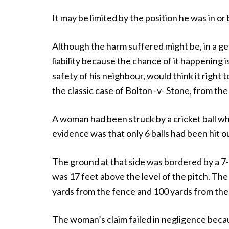
It may be limited by the position he was in o
Although the harm suffered might be, in a ge
liability because the chance of it happening i
safety of his neighbour, would think it right 
the classic case of Bolton -v- Stone, from the
A woman had been struck by a cricket ball wh
evidence was that only 6 balls had been hit o
The ground at that side was bordered by a 7-
was 17 feet above the level of the pitch. The
yards from the fence and 100 yards from the
The woman’s claim failed in negligence becaus