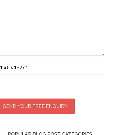
hat is 1+7?
*
POPULAR BLOG POST CATEGORIES