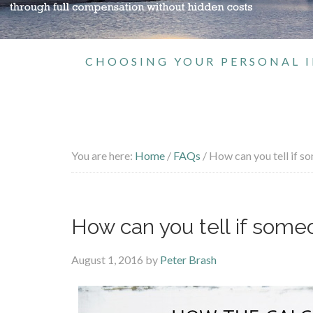
CHOOSING YOUR PERSONAL I
You are here:
Home
/
FAQs
/
How can you tell if s
How can you tell if som
August 1, 2016
by
Peter Brash