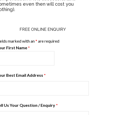
ometimes even then will cost you
othing).
FREE ONLINE ENQUIRY
ields marked with an
*
are required
our First Name
*
our Best Email Address
*
ell Us Your Question / Enquiry
*