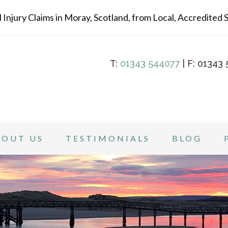
Injury Claims in Moray, Scotland, from Local, Accredited Sp
T:
01343 544077
| F: 01343 
BOUT US
TESTIMONIALS
BLOG