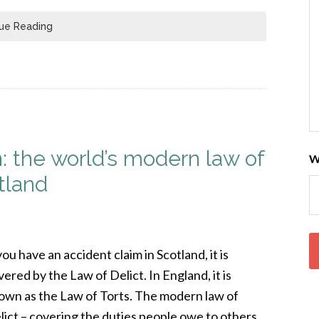
ue Reading
 the world’s modern law of
W
tland
you have an accident claim in Scotland, it is
vered by the Law of Delict. In England, it is
own as the Law of Torts. The modern law of
lict – covering the duties people owe to others