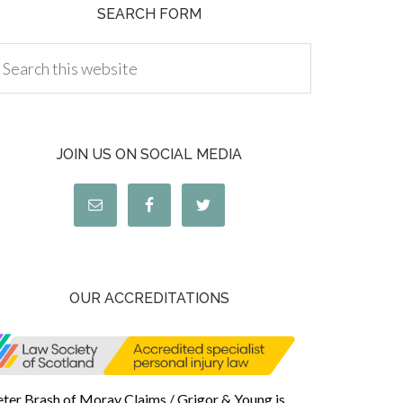
SEARCH FORM
JOIN US ON SOCIAL MEDIA
OUR ACCREDITATIONS
eter Brash of Moray Claims / Grigor & Young is