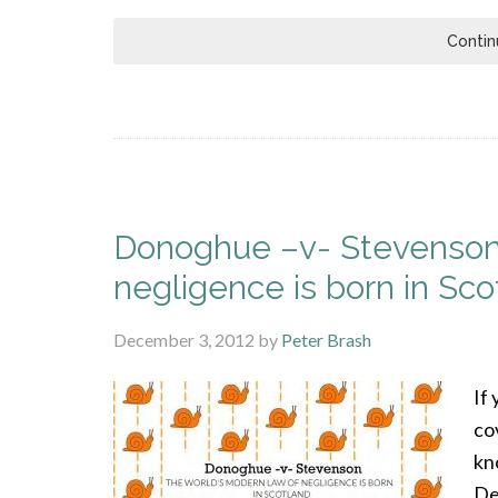
Contin
Donoghue –v- Stevenson:
negligence is born in Sco
December 3, 2012
by
Peter Brash
If 
co
kn
De