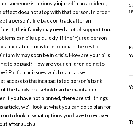
en someone is seriously injured in an accident,
s
n
e effect does not stop with that person. In order
get a person’s life back on track after an
cident, their family may need a lot of support too.
oblems can pile up quickly. If the injured person
 incapacitated – maybe in a coma – the rest of
F
ir family may soon be in crisis. How are your bills
Y
ing to be paid? How are your children going to
pe? Particular issues which can cause
get access to the incapacitated person’s bank
Y
 of the family household can be maintained.
n if you have not planned, there are still things
s article, we’ll look at what you can do to plan for
o on to look at what options you have to recover
T
 out after such a