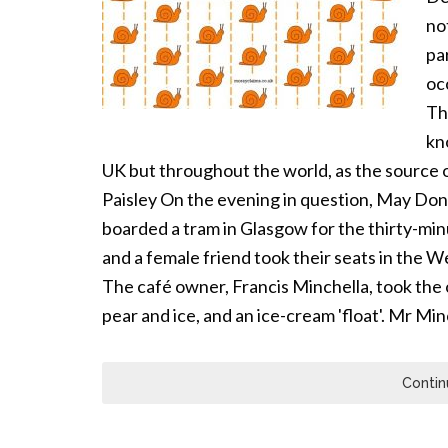
no
pa
oc
Th
kno
UK but throughout the world, as the source o
Paisley On the evening in question, May Dono
boarded a tram in Glasgow for the thirty-min
and a female friend took their seats in the
The café owner, Francis Minchella, took the 
pear and ice, and an ice-cream 'float'. Mr Mi
Contin