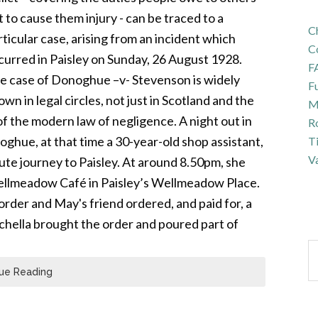
t to cause them injury - can be traced to a
Ch
rticular case, arising from an incident which
C
curred in Paisley on Sunday, 26 August 1928.
F
e case of Donoghue –v- Stevenson is widely
Fu
wn in legal circles, not just in Scotland and the
Ma
f the modern law of negligence. A night out in
R
ghue, at that time a 30-year-old shop assistant,
T
Va
ute journey to Paisley. At around 8.50pm, she
 Wellmeadow Café in Paisley’s Wellmeadow Place.
order and May's friend ordered, and paid for, a
nchella brought the order and poured part of
ue Reading