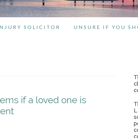
NJURY SOLICITOR
UNSURE IF YOU S
T
c
c
ms if a loved one is
T
dent
L
s
p
c
c