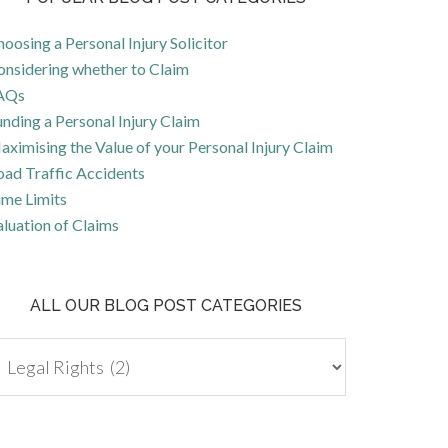
oosing a Personal Injury Solicitor
onsidering whether to Claim
AQs
nding a Personal Injury Claim
ximising the Value of your Personal Injury Claim
oad Traffic Accidents
ime Limits
luation of Claims
ALL OUR BLOG POST CATEGORIES