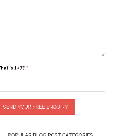
hat is 1+7?
*
POPULAR BLOG POST CATEGORIES