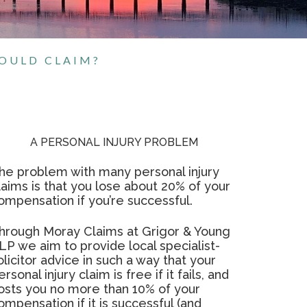
HOULD CLAIM?
A PERSONAL INJURY PROBLEM
he problem with many personal injury
laims is that you lose about 20% of your
ompensation if you’re successful.
hrough Moray Claims at Grigor & Young
LP we aim to provide local specialist-
olicitor advice in such a way that your
ersonal injury claim is free if it fails, and
osts you no more than 10% of your
ompensation if it is successful (and