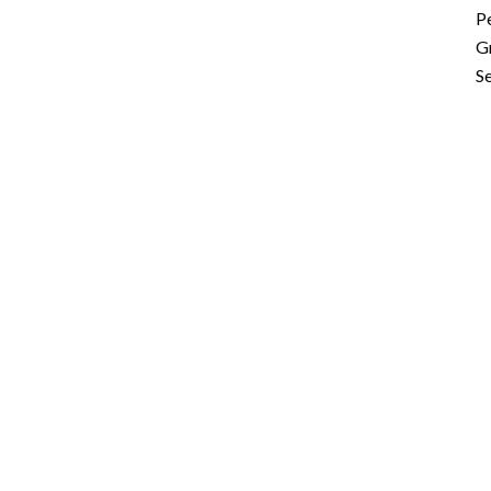
P
G
Se