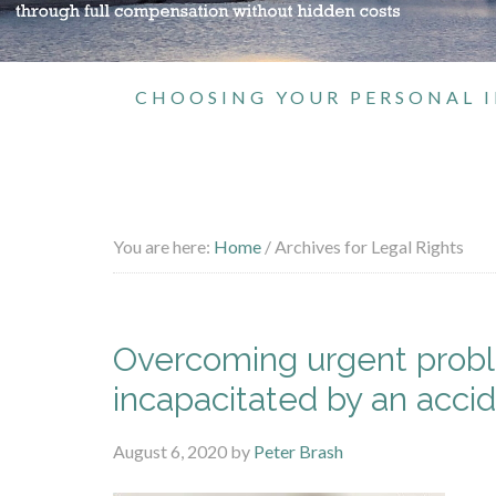
CHOOSING YOUR PERSONAL I
You are here:
Home
/
Archives for Legal Rights
Overcoming urgent proble
incapacitated by an acci
August 6, 2020
by
Peter Brash