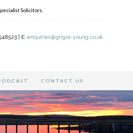
ecialist Solicitors.
548523 | E:
enquiries@grigor-young.co.uk
PODCAST
CONTACT US