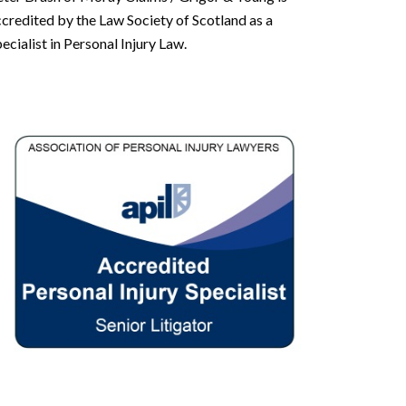
credited by the Law Society of Scotland as a
ecialist in Personal Injury Law.