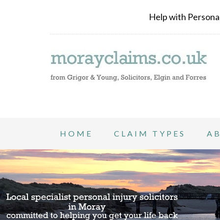
Help with Personal 
HOME
CLAIM TYPES
A