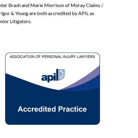
eter Brash and Marie Morrison of Moray Claims /
rigor & Young are both accredited by APIL as
nior Litigators.