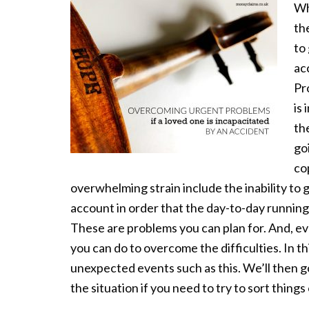
Wh
th
to 
ac
Pr
is
the
go
co
overwhelming strain include the inability to 
account in order that the day-to-day running
These are problems you can plan for. And, eve
you can do to overcome the difficulties. In thi
unexpected events such as this. We’ll then g
the situation if you need to try to sort things