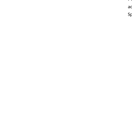
ac
Sp