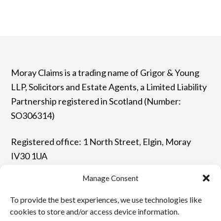
Moray Claims is a trading name of Grigor & Young
LLP, Solicitors and Estate Agents, a Limited Liability
Partnership registered in Scotland (Number:
SO306314)
Registered office: 1 North Street, Elgin, Moray
IV30 1UA
Manage Consent
T: 01343 544077 | F: 01343 548523
To provide the best experiences, we use technologies like
E: enquiries@grigor-young.co.uk
cookies to store and/or access device information.