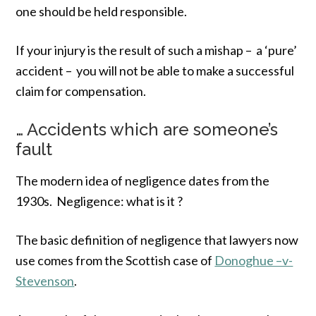
one should be held responsible.
If your injury is the result of such a mishap – a ‘pure’
accident – you will not be able to make a successful
claim for compensation.
… Accidents which are someone’s
fault
The modern idea of negligence dates from the
1930s. Negligence: what is it ?
The basic definition of negligence that lawyers now
use comes from the Scottish case of
Donoghue –v-
Stevenson
.