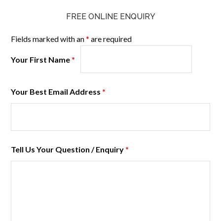
FREE ONLINE ENQUIRY
Fields marked with an
*
are required
Your First Name
*
Your Best Email Address
*
Tell Us Your Question / Enquiry
*