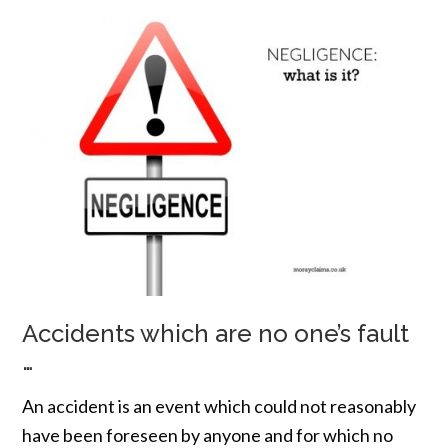
Accidents which are no one’s fault
…
An accident is an event which could not reasonably
have been foreseen by anyone and for which no