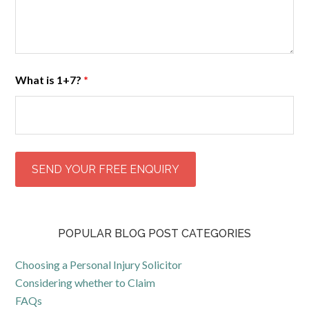
What is 1+7?
*
POPULAR BLOG POST CATEGORIES
Choosing a Personal Injury Solicitor
Considering whether to Claim
FAQs