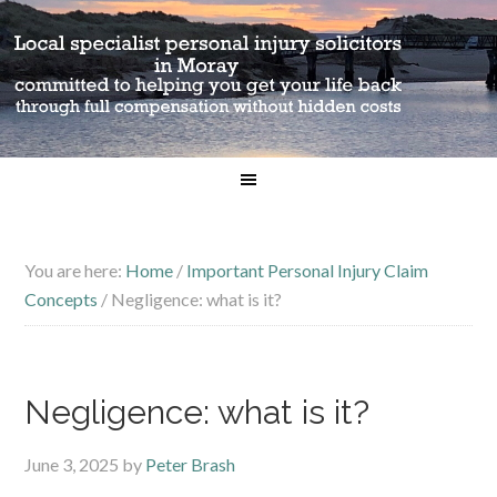
You are here:
Home
/
Important Personal Injury Claim
Concepts
/
Negligence: what is it?
Negligence: what is it?
June 3, 2025
by
Peter Brash