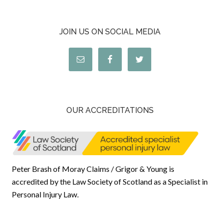
JOIN US ON SOCIAL MEDIA
OUR ACCREDITATIONS
Peter Brash of Moray Claims / Grigor & Young is
accredited by the Law Society of Scotland as a Specialist in
Personal Injury Law.