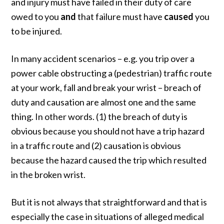
and injury must have failed in their duty of care
owed to you
and
that failure must have
caused
you
to be injured.
In many accident scenarios – e.g. you trip over a
power cable obstructing a (pedestrian) traffic route
at your work, fall and break your wrist – breach of
duty and causation are almost one and the same
thing. In other words. (1) the breach of duty is
obvious because you should not have a trip hazard
in a traffic route and (2) causation is obvious
because the hazard caused the trip which resulted
in the broken wrist.
But it is not always that straightforward and that is
especially the case in situations of alleged medical