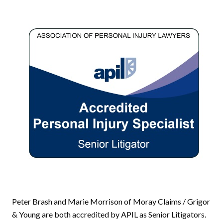
Peter Brash and Marie Morrison of Moray Claims / Grigor
& Young are both accredited by APIL as Senior Litigators.