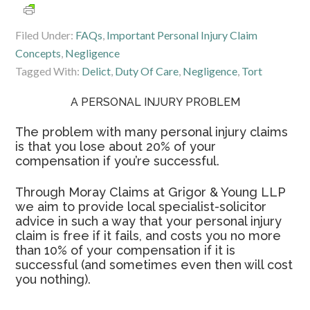
Filed Under:
FAQs
,
Important Personal Injury Claim
Concepts
,
Negligence
Tagged With:
Delict
,
Duty Of Care
,
Negligence
,
Tort
A PERSONAL INJURY PROBLEM
The problem with many personal injury claims
is that you lose about 20% of your
compensation if you’re successful.
Through Moray Claims at Grigor & Young LLP
we aim to provide local specialist-solicitor
advice in such a way that your personal injury
claim is free if it fails, and costs you no more
than 10% of your compensation if it is
successful (and sometimes even then will cost
you nothing).