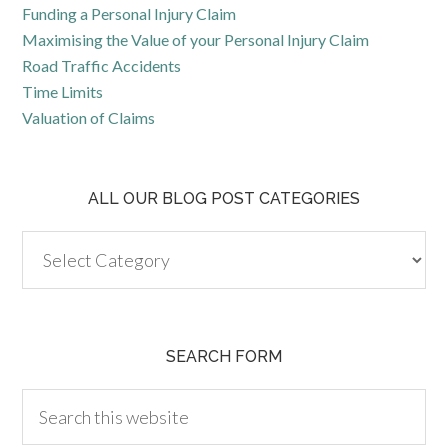
Funding a Personal Injury Claim
Maximising the Value of your Personal Injury Claim
Road Traffic Accidents
Time Limits
Valuation of Claims
ALL OUR BLOG POST CATEGORIES
SEARCH FORM