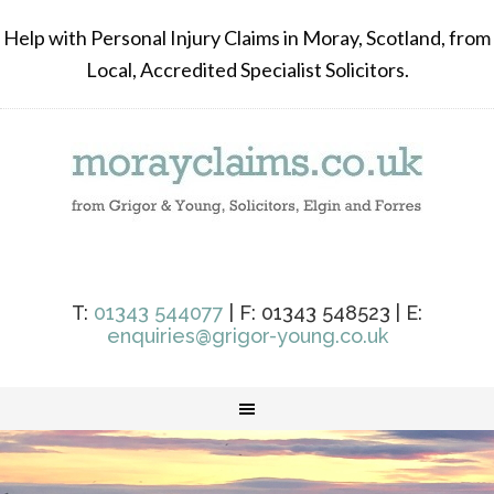
Help with Personal Injury Claims in Moray, Scotland, from
Local, Accredited Specialist Solicitors.
T:
01343 544077
| F: 01343 548523 | E:
enquiries@grigor-young.co.uk