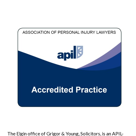
The Elgin office of Grigor & Young, Solicitors, is an APIL-