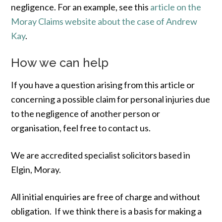
negligence. For an example, see this
article on the
Moray Claims website about the case of Andrew
Kay
.
How we can help
If you have a question arising from this article or
concerning a possible claim for personal injuries due
to the negligence of another person or
organisation, feel free to contact us.
We are accredited specialist solicitors based in
Elgin, Moray.
All initial enquiries are free of charge and without
obligation. If we think there is a basis for making a