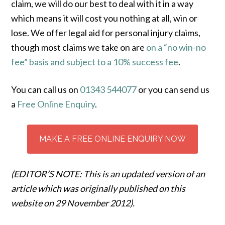
claim, we will do our best to deal with it in a way
which means it will cost you nothing at all, win or
lose. We offer legal aid for personal injury claims,
though most claims we take on are
on a “no win-no
fee” basis and subject to a 10% success fee
.
You can call us on
01343 544077
or you can send us
a
Free Online Enquiry
.
MAKE A FREE ONLINE ENQUIRY NOW
(EDITOR’S NOTE: This is an updated version of an
article which was originally published on this
website on 29 November 2012).