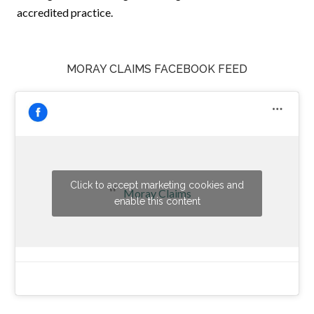
accredited practice.
MORAY CLAIMS FACEBOOK FEED
Click to accept marketing cookies and
Moray Claims
enable this content