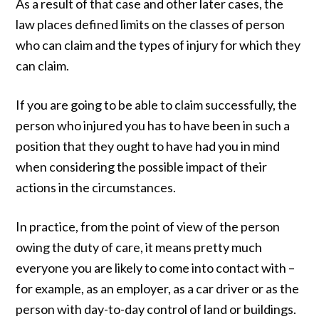
As a result of that case and other later cases, the
law places defined limits on the classes of person
who can claim and the types of injury for which they
can claim.
If you are going to be able to claim successfully, the
person who injured you has to have been in such a
position that they ought to have had you in mind
when considering the possible impact of their
actions in the circumstances.
In practice, from the point of view of the person
owing the duty of care, it means pretty much
everyone you are likely to come into contact with –
for example, as an employer, as a car driver or as the
person with day-to-day control of land or buildings.