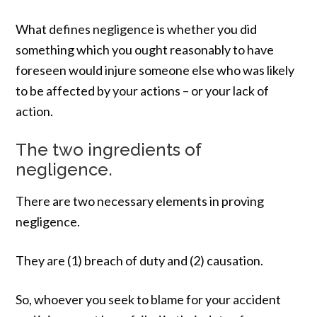
What defines negligence is whether you did
something which you ought reasonably to have
foreseen would injure someone else who was likely
to be affected by your actions – or your lack of
action.
The two ingredients of
negligence.
There are two necessary elements in proving
negligence.
They are (1) breach of duty and (2) causation.
So, whoever you seek to blame for your accident