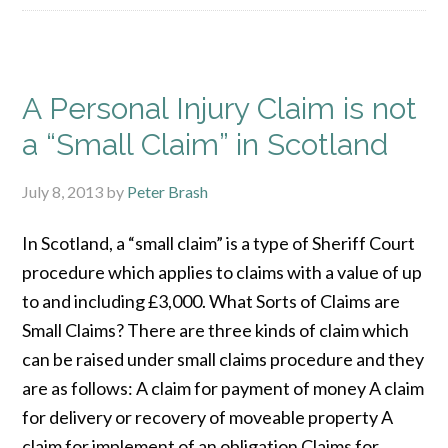
A Personal Injury Claim is not
a “Small Claim” in Scotland
July 8, 2013
by
Peter Brash
In Scotland, a “small claim” is a type of Sheriff Court
procedure which applies to claims with a value of up
to and including £3,000. What Sorts of Claims are
Small Claims? There are three kinds of claim which
can be raised under small claims procedure and they
are as follows: A claim for payment of money A claim
for delivery or recovery of moveable property A
claim for implement of an obligation Claims for