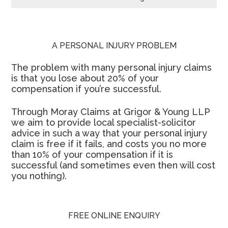
A PERSONAL INJURY PROBLEM
The problem with many personal injury claims
is that you lose about 20% of your
compensation if you’re successful.
Through Moray Claims at Grigor & Young LLP
we aim to provide local specialist-solicitor
advice in such a way that your personal injury
claim is free if it fails, and costs you no more
than 10% of your compensation if it is
successful (and sometimes even then will cost
you nothing).
FREE ONLINE ENQUIRY