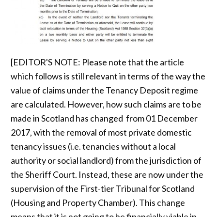
[EDITOR'S NOTE: Please note that the article
which follows is still relevant in terms of the way the
value of claims under the Tenancy Deposit regime
are calculated. However, how such claims are to be
made in Scotland has changed from 01 December
2017, with the removal of most private domestic
tenancy issues (i.e. tenancies without a local
authority or social landlord) from the jurisdiction of
the Sheriff Court. Instead, these are now under the
supervision of the First-tier Tribunal for Scotland
(Housing and Property Chamber). This change
means that it is not going to be financially viable in