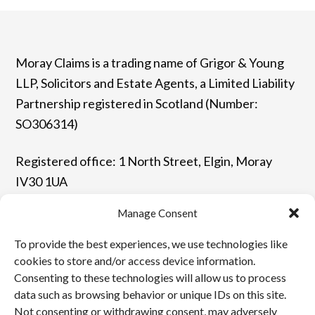
Moray Claims is a trading name of Grigor & Young
LLP, Solicitors and Estate Agents, a Limited Liability
Partnership registered in Scotland (Number:
SO306314)
Registered office: 1 North Street, Elgin, Moray
IV30 1UA
Manage Consent
T: 01343 544077 | F: 01343 548523
To provide the best experiences, we use technologies like
E: enquiries@grigor-young.co.uk
cookies to store and/or access device information.
Consenting to these technologies will allow us to process
data such as browsing behavior or unique IDs on this site.
Terms and Conditions
Not consenting or withdrawing consent, may adversely