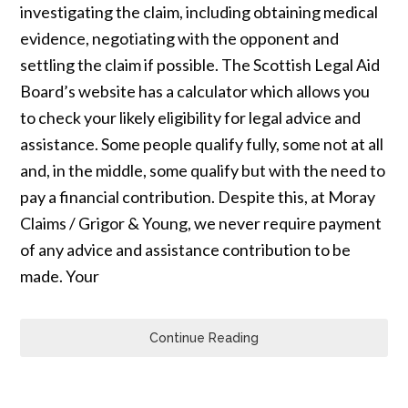
investigating the claim, including obtaining medical
evidence, negotiating with the opponent and
settling the claim if possible. The Scottish Legal Aid
Board’s website has a calculator which allows you
to check your likely eligibility for legal advice and
assistance. Some people qualify fully, some not at all
and, in the middle, some qualify but with the need to
pay a financial contribution. Despite this, at Moray
Claims / Grigor & Young, we never require payment
of any advice and assistance contribution to be
made. Your
Continue Reading