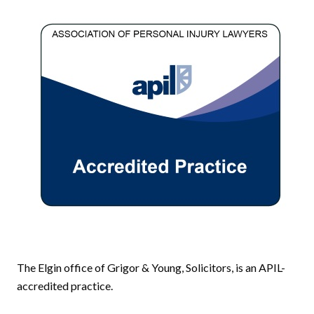
The Elgin office of Grigor & Young, Solicitors, is an APIL-
accredited practice.