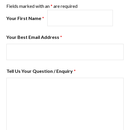
Fields marked with an
*
are required
Your First Name
*
Your Best Email Address
*
Tell Us Your Question / Enquiry
*