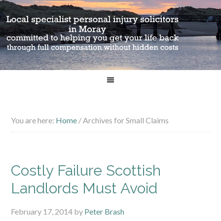
You are here:
Home
/
Archives for Small Claims
Costly Failure Scottish
Landlords Must Avoid
February 17, 2014
by
Peter Brash