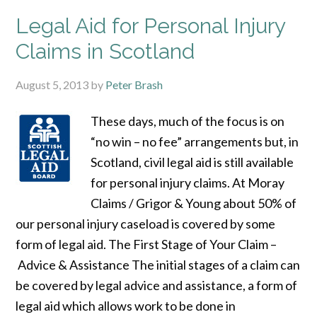
Legal Aid for Personal Injury
Claims in Scotland
August 5, 2013
by
Peter Brash
These days, much of the focus is on
“no win – no fee” arrangements but, in
Scotland, civil legal aid is still available
for personal injury claims. At Moray
Claims / Grigor & Young about 50% of
our personal injury caseload is covered by some
form of legal aid. The First Stage of Your Claim –
Advice & Assistance The initial stages of a claim can
be covered by legal advice and assistance, a form of
legal aid which allows work to be done in