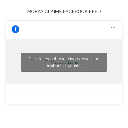
MORAY CLAIMS FACEBOOK FEED
Click to accept marketing cookies and
Moray Claims
enable this content