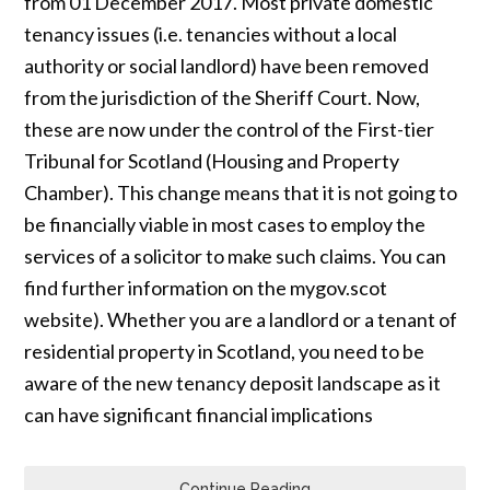
from 01 December 2017. Most private domestic
tenancy issues (i.e. tenancies without a local
authority or social landlord) have been removed
from the jurisdiction of the Sheriff Court. Now,
these are now under the control of the First-tier
Tribunal for Scotland (Housing and Property
Chamber). This change means that it is not going to
be financially viable in most cases to employ the
services of a solicitor to make such claims. You can
find further information on the mygov.scot
website). Whether you are a landlord or a tenant of
residential property in Scotland, you need to be
aware of the new tenancy deposit landscape as it
can have significant financial implications
Continue Reading