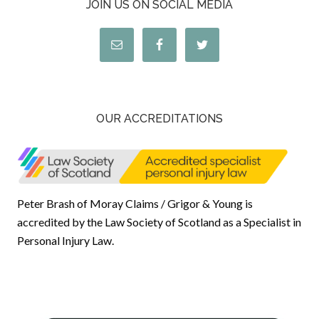
JOIN US ON SOCIAL MEDIA
OUR ACCREDITATIONS
Peter Brash of Moray Claims / Grigor & Young is
accredited by the Law Society of Scotland as a Specialist in
Personal Injury Law.