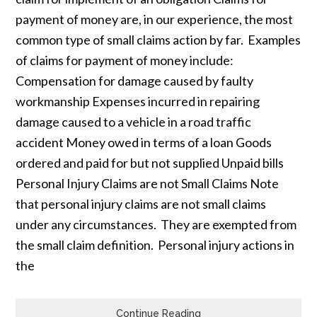
payment of money are, in our experience, the most
common type of small claims action by far. Examples
of claims for payment of money include:
Compensation for damage caused by faulty
workmanship Expenses incurred in repairing
damage caused to a vehicle in a road traffic
accident Money owed in terms of a loan Goods
ordered and paid for but not supplied Unpaid bills
Personal Injury Claims are not Small Claims Note
that personal injury claims are not small claims
under any circumstances. They are exempted from
the small claim definition. Personal injury actions in
the
Continue Reading