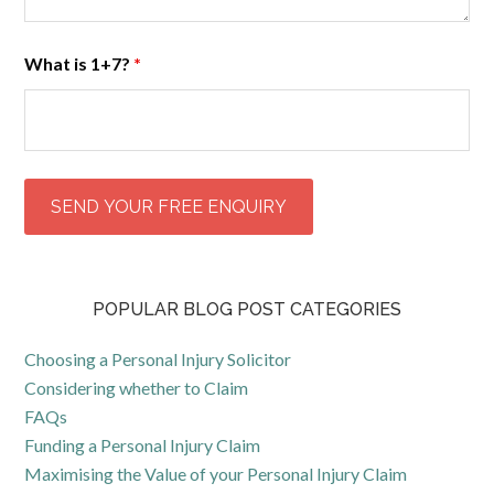
What is 1+7?
*
POPULAR BLOG POST CATEGORIES
Choosing a Personal Injury Solicitor
Considering whether to Claim
FAQs
Funding a Personal Injury Claim
Maximising the Value of your Personal Injury Claim