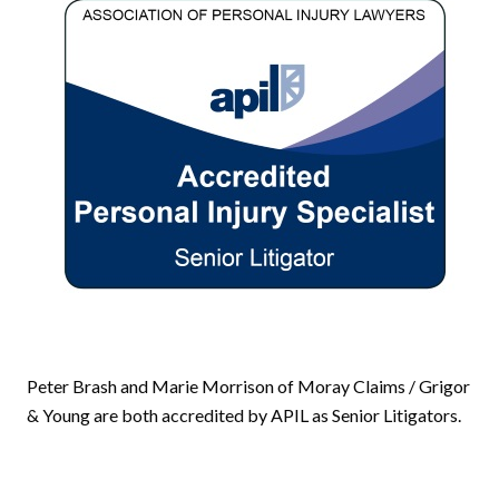
Peter Brash and Marie Morrison of Moray Claims / Grigor
& Young are both accredited by APIL as Senior Litigators.