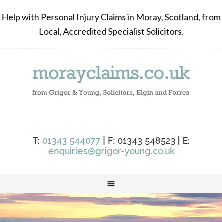
Help with Personal Injury Claims in Moray, Scotland, from
Local, Accredited Specialist Solicitors.
T:
01343 544077
| F: 01343 548523 | E:
enquiries@grigor-young.co.uk