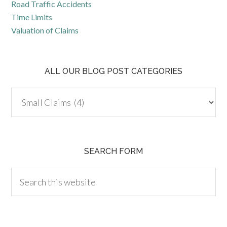
Road Traffic Accidents
Time Limits
Valuation of Claims
ALL OUR BLOG POST CATEGORIES
SEARCH FORM