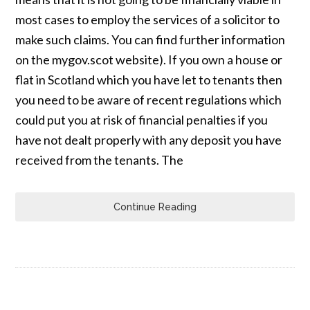
most cases to employ the services of a solicitor to
make such claims. You can find further information
on the mygov.scot website). If you own a house or
flat in Scotland which you have let to tenants then
you need to be aware of recent regulations which
could put you at risk of financial penalties if you
have not dealt properly with any deposit you have
received from the tenants. The
Continue Reading