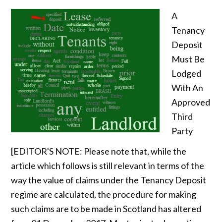
A
Tenancy
Deposit
Must Be
Lodged
With An
Approved
Third
Party
[EDITOR'S NOTE: Please note that, while the
article which follows is still relevant in terms of the
way the value of claims under the Tenancy Deposit
regime are calculated, the procedure for making
such claims are to be made in Scotland has altered