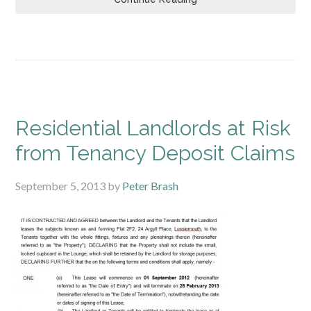
Residential Landlords at Risk
from Tenancy Deposit Claims
September 5, 2013
by
Peter Brash