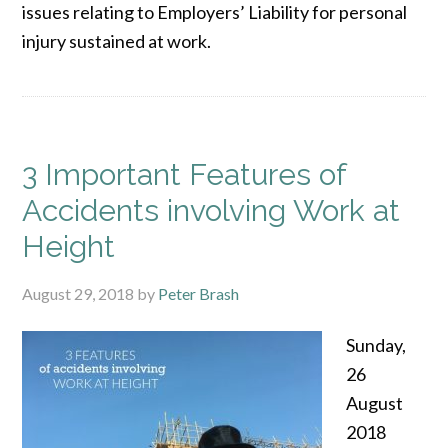
issues relating to Employers’ Liability for personal
injury sustained at work.
3 Important Features of
Accidents involving Work at
Height
August 29, 2018
by
Peter Brash
Sunday,
26
August
2018