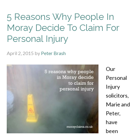
5 Reasons Why People In
Moray Decide To Claim For
Personal Injury
April 2, 2015
by
Peter Brash
Our
Personal
Injury
solicitors,
Marie and
Peter,
have
been