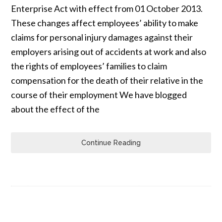
Enterprise Act with effect from 01 October 2013.
These changes affect employees’ ability to make
claims for personal injury damages against their
employers arising out of accidents at work and also
the rights of employees’ families to claim
compensation for the death of their relative in the
course of their employment We have blogged
about the effect of the
Continue Reading