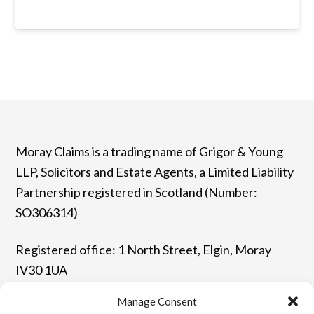
Moray Claims is a trading name of Grigor & Young
LLP, Solicitors and Estate Agents, a Limited Liability
Partnership registered in Scotland (Number:
SO306314)
Registered office: 1 North Street, Elgin, Moray
IV30 1UA
Manage Consent
T: 01343 544077 | F: 01343 548523