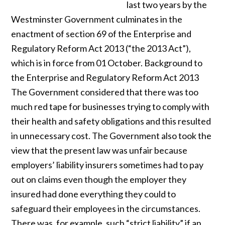
last two years by the
Westminster Government culminates in the
enactment of section 69 of the Enterprise and
Regulatory Reform Act 2013 (“the 2013 Act”),
which is in force from 01 October. Background to
the Enterprise and Regulatory Reform Act 2013
The Government considered that there was too
much red tape for businesses trying to comply with
their health and safety obligations and this resulted
in unnecessary cost. The Government also took the
view that the present law was unfair because
employers’ liability insurers sometimes had to pay
out on claims even though the employer they
insured had done everything they could to
safeguard their employees in the circumstances.
There was, for example, such “strict liability” if an