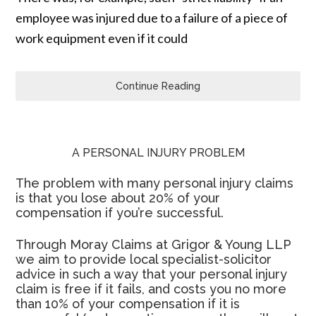
employee was injured due to a failure of a piece of
work equipment even if it could
Continue Reading
A PERSONAL INJURY PROBLEM
The problem with many personal injury claims
is that you lose about 20% of your
compensation if you’re successful.
Through Moray Claims at Grigor & Young LLP
we aim to provide local specialist-solicitor
advice in such a way that your personal injury
claim is free if it fails, and costs you no more
than 10% of your compensation if it is