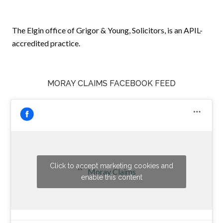
The Elgin office of Grigor & Young, Solicitors, is an APIL-
accredited practice.
MORAY CLAIMS FACEBOOK FEED
Click to accept marketing cookies and
Moray Claims
enable this content