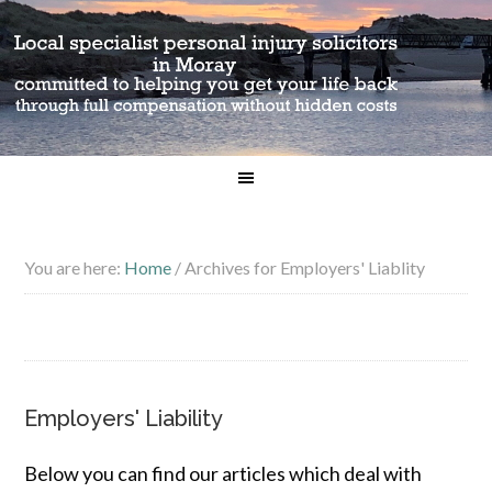
You are here:
Home
/
Archives for Employers' Liablity
Employers' Liability
Below you can find our articles which deal with