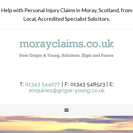
Help with Personal Injury Claims in Moray, Scotland, from
Local, Accredited Specialist Solicitors.
T:
01343 544077
| F: 01343 548523 | E:
enquiries@grigor-young.co.uk