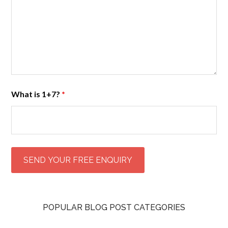
What is 1+7?
*
POPULAR BLOG POST CATEGORIES