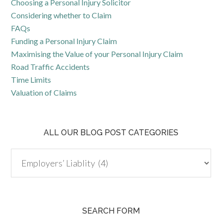
Choosing a Personal Injury Solicitor
Considering whether to Claim
FAQs
Funding a Personal Injury Claim
Maximising the Value of your Personal Injury Claim
Road Traffic Accidents
Time Limits
Valuation of Claims
ALL OUR BLOG POST CATEGORIES
SEARCH FORM