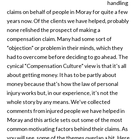
handling
claims on behalf of people in Moray for quite a few
years now. Of the clients we have helped, probably
none relished the prospect of making a
compensation claim. Many had some sort of
“objection” or problem in their minds, which they
had to overcome before deciding to go ahead. The
cynical “Compensation Culture” view is that it’s all
about getting money. It has to be partly about
money because that’s how the law of personal
injury works but, in our experience, it’s not the
whole story by any means. We’ve collected
comments from injured people we have helped in
Moray and this article sets out some of the most
common motivating factors behind their claims. As
you will see, some of the themes overlap a bit. Here