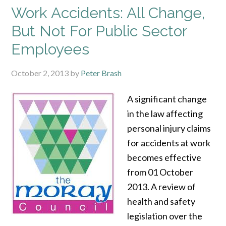
Work Accidents: All Change,
But Not For Public Sector
Employees
October 2, 2013
by
Peter Brash
A significant change
in the law affecting
personal injury claims
for accidents at work
becomes effective
from 01 October
2013. A review of
health and safety
legislation over the