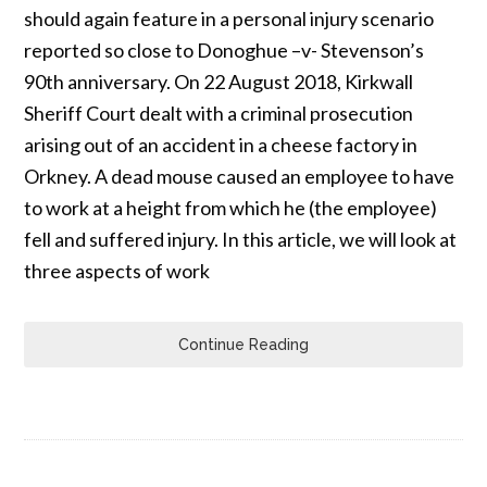
should again feature in a personal injury scenario
reported so close to Donoghue –v- Stevenson’s
90th anniversary. On 22 August 2018, Kirkwall
Sheriff Court dealt with a criminal prosecution
arising out of an accident in a cheese factory in
Orkney. A dead mouse caused an employee to have
to work at a height from which he (the employee)
fell and suffered injury. In this article, we will look at
three aspects of work
Continue Reading