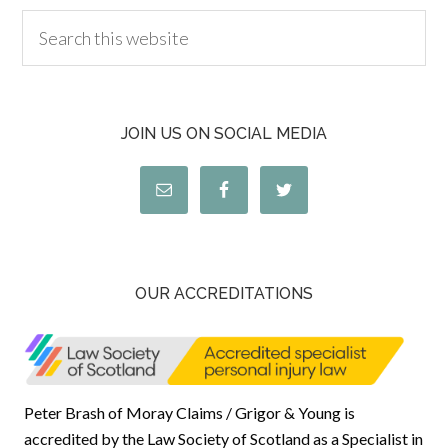
JOIN US ON SOCIAL MEDIA
OUR ACCREDITATIONS
Peter Brash of Moray Claims / Grigor & Young is
accredited by the Law Society of Scotland as a Specialist in