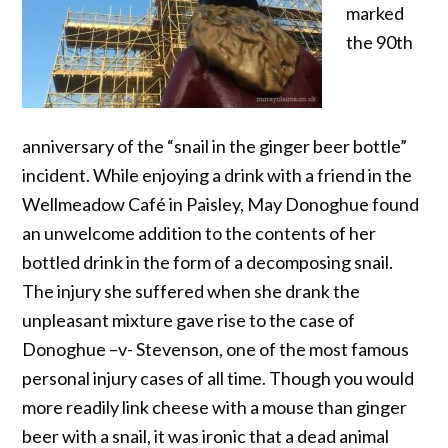
marked
the 90th
anniversary of the “snail in the ginger beer bottle”
incident. While enjoying a drink with a friend in the
Wellmeadow Café in Paisley, May Donoghue found
an unwelcome addition to the contents of her
bottled drink in the form of a decomposing snail.
The injury she suffered when she drank the
unpleasant mixture gave rise to the case of
Donoghue –v- Stevenson, one of the most famous
personal injury cases of all time. Though you would
more readily link cheese with a mouse than ginger
beer with a snail, it was ironic that a dead animal