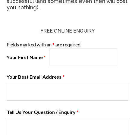
successful (and sometimes even then will cost
you nothing).
FREE ONLINE ENQUIRY
Fields marked with an
*
are required
Your First Name
*
Your Best Email Address
*
Tell Us Your Question / Enquiry
*