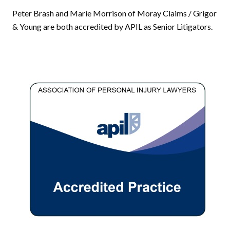
Peter Brash and Marie Morrison of Moray Claims / Grigor
& Young are both accredited by APIL as Senior Litigators.