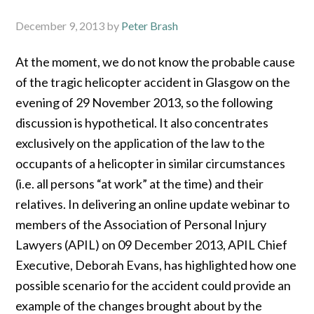
December 9, 2013
by
Peter Brash
At the moment, we do not know the probable cause
of the tragic helicopter accident in Glasgow on the
evening of 29 November 2013, so the following
discussion is hypothetical. It also concentrates
exclusively on the application of the law to the
occupants of a helicopter in similar circumstances
(i.e. all persons “at work” at the time) and their
relatives. In delivering an online update webinar to
members of the Association of Personal Injury
Lawyers (APIL) on 09 December 2013, APIL Chief
Executive, Deborah Evans, has highlighted how one
possible scenario for the accident could provide an
example of the changes brought about by the