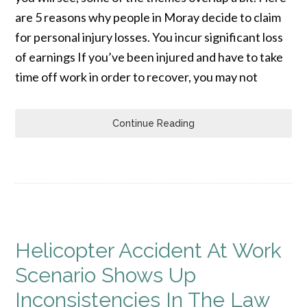
are 5 reasons why people in Moray decide to claim
for personal injury losses. You incur significant loss
of earnings If you’ve been injured and have to take
time off work in order to recover, you may not
Continue Reading
Helicopter Accident At Work
Scenario Shows Up
Inconsistencies In The Law