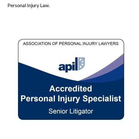
Personal Injury Law.