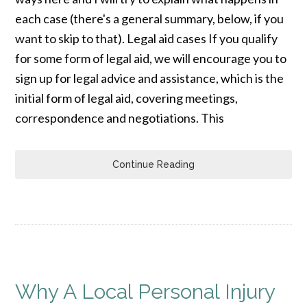
each case (there's a general summary, below, if you
want to skip to that). Legal aid cases If you qualify
for some form of legal aid, we will encourage you to
sign up for legal advice and assistance, which is the
initial form of legal aid, covering meetings,
correspondence and negotiations. This
Continue Reading
Why A Local Personal Injury