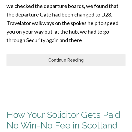
we checked the departure boards, we found that
the departure Gate had been changed to D28.
Travelator walkways on the spokes help to speed
you on your way but, at the hub, we had to go
through Security again and there
Continue Reading
How Your Solicitor Gets Paid
No Win-No Fee in Scotland