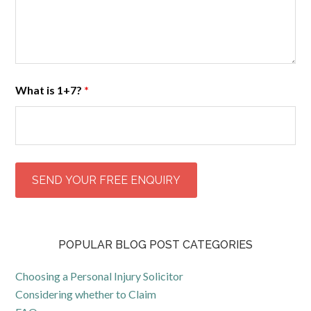
What is 1+7?
*
POPULAR BLOG POST CATEGORIES
Choosing a Personal Injury Solicitor
Considering whether to Claim