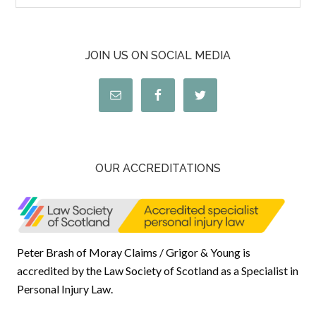
JOIN US ON SOCIAL MEDIA
OUR ACCREDITATIONS
Peter Brash of Moray Claims / Grigor & Young is
accredited by the Law Society of Scotland as a Specialist in
Personal Injury Law.