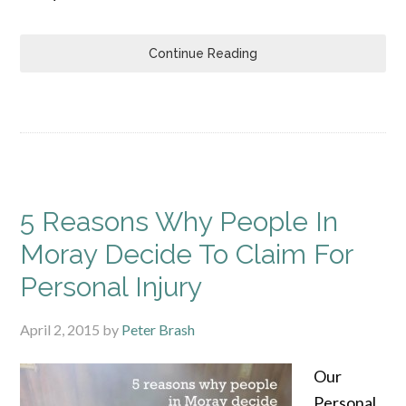
Continue Reading
5 Reasons Why People In
Moray Decide To Claim For
Personal Injury
April 2, 2015
by
Peter Brash
Our
Personal