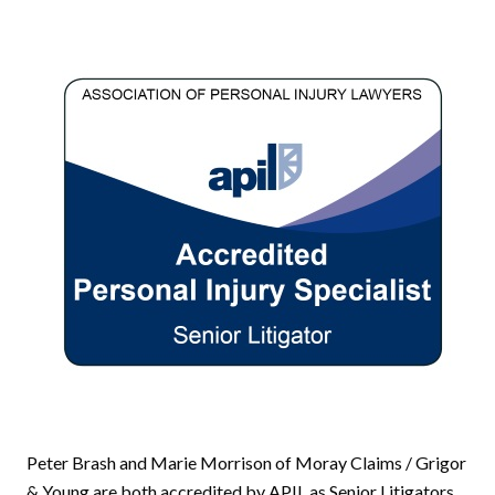
Peter Brash and Marie Morrison of Moray Claims / Grigor
& Young are both accredited by APIL as Senior Litigators.