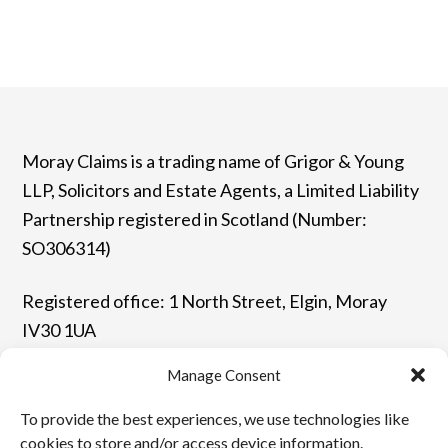
Moray Claims is a trading name of Grigor & Young
LLP, Solicitors and Estate Agents, a Limited Liability
Partnership registered in Scotland (Number:
SO306314)
Registered office: 1 North Street, Elgin, Moray
IV30 1UA
Manage Consent
T: 01343 544077 | F: 01343 548523
To provide the best experiences, we use technologies like
E: enquiries@grigor-young.co.uk
cookies to store and/or access device information.