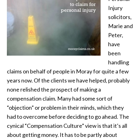
Injury
solicitors,
Marie and
Peter,
have
been
handling
claims on behalf of people in Moray for quite a few
years now. Of the clients we have helped, probably
none relished the prospect of making a
compensation claim. Many had some sort of
“objection” or problem in their minds, which they
had to overcome before deciding to go ahead. The
cynical “Compensation Culture” view is that it’s all
about getting money. It has to be partly about