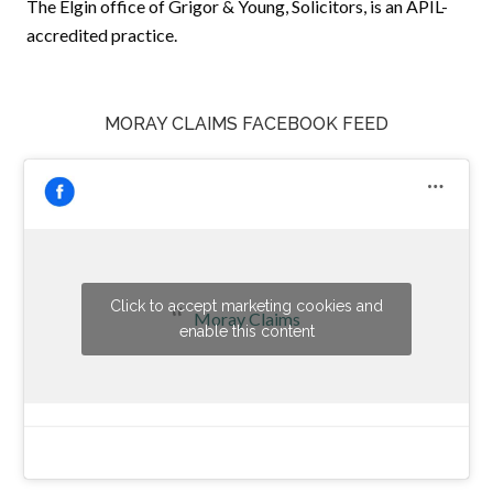
The Elgin office of Grigor & Young, Solicitors, is an APIL-
accredited practice.
MORAY CLAIMS FACEBOOK FEED
Click to accept marketing cookies and
Moray Claims
enable this content