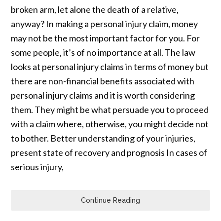
broken arm, let alone the death of a relative,
anyway? In making a personal injury claim, money
may not be the most important factor for you. For
some people, it’s of no importance at all. The law
looks at personal injury claims in terms of money but
there are non-financial benefits associated with
personal injury claims and it is worth considering
them. They might be what persuade you to proceed
with a claim where, otherwise, you might decide not
to bother. Better understanding of your injuries,
present state of recovery and prognosis In cases of
serious injury,
Continue Reading