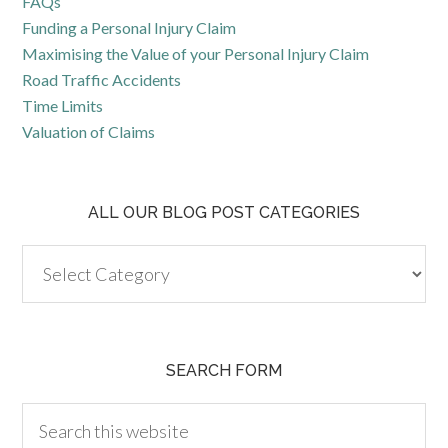
FAQs
Funding a Personal Injury Claim
Maximising the Value of your Personal Injury Claim
Road Traffic Accidents
Time Limits
Valuation of Claims
ALL OUR BLOG POST CATEGORIES
SEARCH FORM