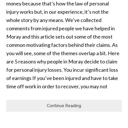
money because that’s how the law of personal
injury works but, in our experience, it’s not the
whole story by any means. We’ve collected
comments from injured people we have helped in
Moray and this article sets out some of the most
common motivating factors behind their claims. As
you will see, some of the themes overlap a bit. Here
are 5 reasons why people in Moray decide to claim
for personal injury losses. You incur significant loss
of earnings If you’ve been injured and have to take
time off work in order to recover, you may not
Continue Reading