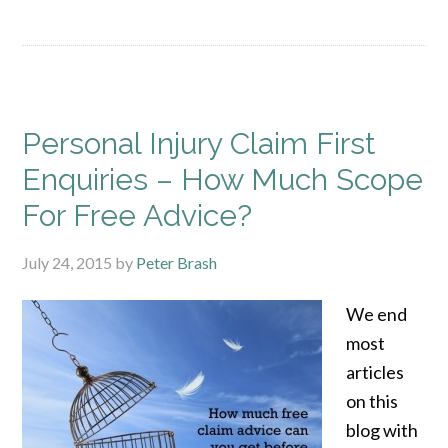
Personal Injury Claim First
Enquiries – How Much Scope
For Free Advice?
July 24, 2015
by
Peter Brash
We end
most
articles
on this
blog with