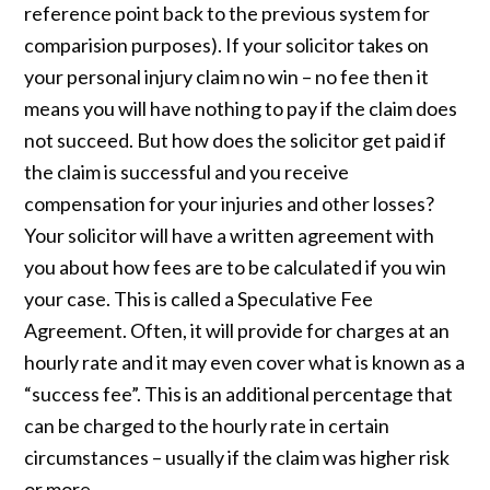
reference point back to the previous system for
comparision purposes). If your solicitor takes on
your personal injury claim no win – no fee then it
means you will have nothing to pay if the claim does
not succeed. But how does the solicitor get paid if
the claim is successful and you receive
compensation for your injuries and other losses?
Your solicitor will have a written agreement with
you about how fees are to be calculated if you win
your case. This is called a Speculative Fee
Agreement. Often, it will provide for charges at an
hourly rate and it may even cover what is known as a
“success fee”. This is an additional percentage that
can be charged to the hourly rate in certain
circumstances – usually if the claim was higher risk
or more