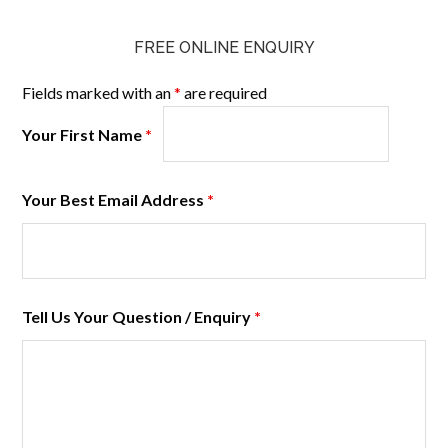
FREE ONLINE ENQUIRY
Fields marked with an
*
are required
Your First Name
*
Your Best Email Address
*
Tell Us Your Question / Enquiry
*