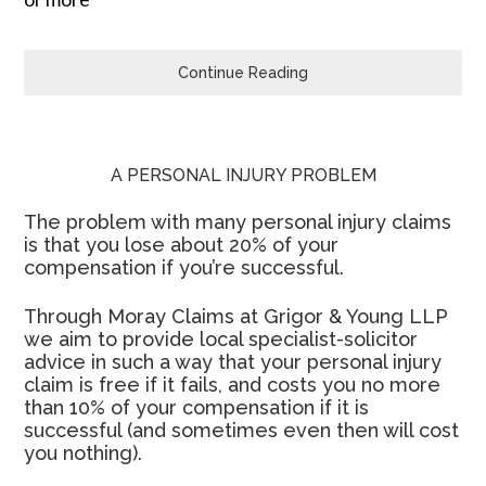
Continue Reading
A PERSONAL INJURY PROBLEM
The problem with many personal injury claims
is that you lose about 20% of your
compensation if you’re successful.
Through Moray Claims at Grigor & Young LLP
we aim to provide local specialist-solicitor
advice in such a way that your personal injury
claim is free if it fails, and costs you no more
than 10% of your compensation if it is
successful (and sometimes even then will cost
you nothing).