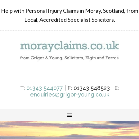
Help with Personal Injury Claims in Moray, Scotland, from
Local, Accredited Specialist Solicitors.
T:
01343 544077
| F: 01343 548523 | E:
enquiries@grigor-young.co.uk