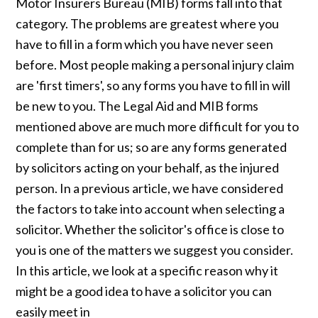
Motor Insurers Bureau (MIB) forms fall into that
category. The problems are greatest where you
have to fill in a form which you have never seen
before. Most people making a personal injury claim
are 'first timers', so any forms you have to fill in will
be new to you. The Legal Aid and MIB forms
mentioned above are much more difficult for you to
complete than for us; so are any forms generated
by solicitors acting on your behalf, as the injured
person. In a previous article, we have considered
the factors to take into account when selecting a
solicitor. Whether the solicitor's office is close to
you is one of the matters we suggest you consider.
In this article, we look at a specific reason why it
might be a good idea to have a solicitor you can
easily meet in