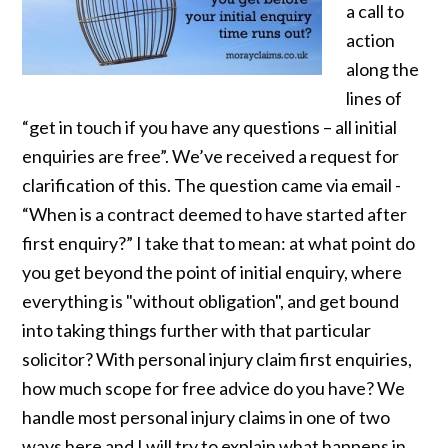
a call to
action
along the
lines of
“get in touch if you have any questions – all initial
enquiries are free”. We’ve received a request for
clarification of this. The question came via email -
“When is a contract deemed to have started after
first enquiry?” I take that to mean: at what point do
you get beyond the point of initial enquiry, where
everything is "without obligation", and get bound
into taking things further with that particular
solicitor? With personal injury claim first enquiries,
how much scope for free advice do you have? We
handle most personal injury claims in one of two
ways here and I will try to explain what happens in