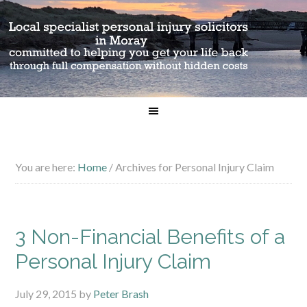
You are here:
Home
/
Archives for Personal Injury Claim
3 Non-Financial Benefits of a
Personal Injury Claim
July 29, 2015
by
Peter Brash