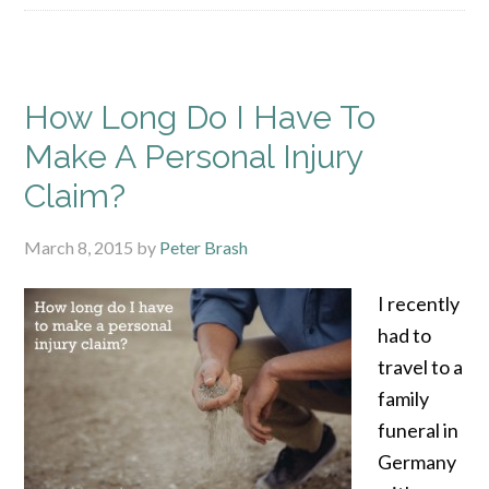
How Long Do I Have To
Make A Personal Injury
Claim?
March 8, 2015
by
Peter Brash
I recently
had to
travel to a
family
funeral in
Germany