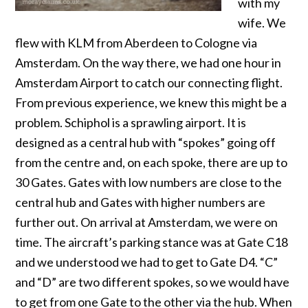
with my
wife. We
flew with KLM from Aberdeen to Cologne via
Amsterdam. On the way there, we had one hour in
Amsterdam Airport to catch our connecting flight.
From previous experience, we knew this might be a
problem. Schiphol is a sprawling airport. It is
designed as a central hub with “spokes” going off
from the centre and, on each spoke, there are up to
30 Gates. Gates with low numbers are close to the
central hub and Gates with higher numbers are
further out. On arrival at Amsterdam, we were on
time. The aircraft’s parking stance was at Gate C18
and we understood we had to get to Gate D4. “C”
and “D” are two different spokes, so we would have
to get from one Gate to the other via the hub. When