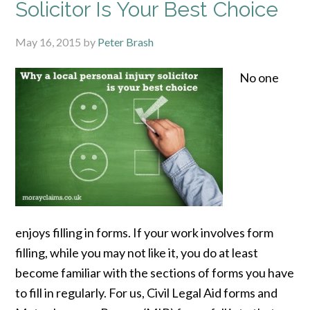
Solicitor Is Your Best Choice
May 16, 2015
by
Peter Brash
No one
enjoys filling in forms. If your work involves form
filling, while you may not like it, you do at least
become familiar with the sections of forms you have
to fill in regularly. For us, Civil Legal Aid forms and