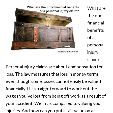
What are
the non-
financial
benefits
of a
personal
injury
claim?
Personal injury claims are about compensation for
loss. The law measures that loss in money terms,
even though some losses cannot easily be valued
financially. It’s straightforward to work out the
wages you’ve lost from being off work as a result of
your accident. Well, it is compared to valuing your
injuries. And how can you put a fair value on a