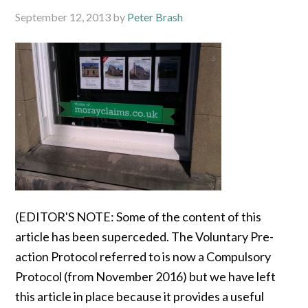
September 12, 2013
by
Peter Brash
(EDITOR'S NOTE: Some of the content of this
article has been superceded. The Voluntary Pre-
action Protocol referred to is now a Compulsory
Protocol (from November 2016) but we have left
this article in place because it provides a useful