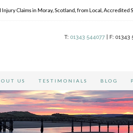
Injury Claims in Moray, Scotland, from Local, Accredited Sp
T:
01343 544077
| F: 01343 
BOUT US
TESTIMONIALS
BLOG