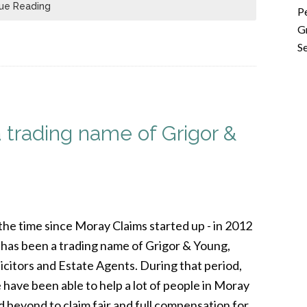
ue Reading
P
G
Se
trading name of Grigor &
 the time since Moray Claims started up - in 2012
it has been a trading name of Grigor & Young,
licitors and Estate Agents. During that period,
 have been able to help a lot of people in Moray
d beyond to claim fair and full compensation for