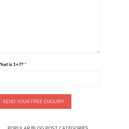
hat is 1+7?
*
POPULAR BLOG POST CATEGORIES