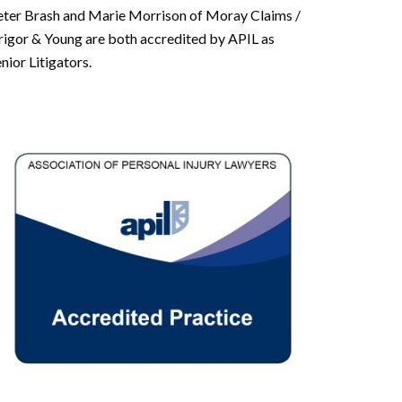
eter Brash and Marie Morrison of Moray Claims /
rigor & Young are both accredited by APIL as
nior Litigators.