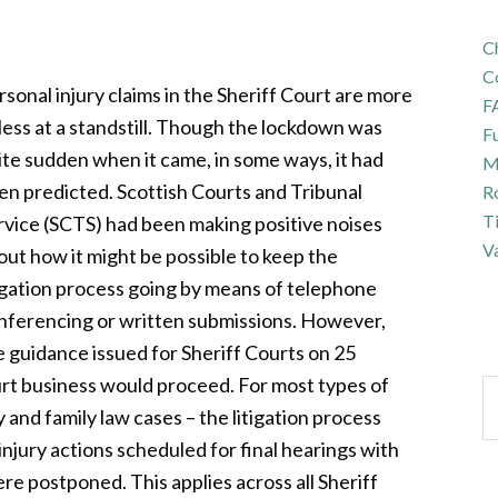
Ch
C
rsonal injury claims in the Sheriff Court are more
F
 less at a standstill. Though the lockdown was
Fu
ite sudden when it came, in some ways, it had
Ma
en predicted. Scottish Courts and Tribunal
R
T
rvice (SCTS) had been making positive noises
Va
out how it might be possible to keep the
tigation process going by means of telephone
nferencing or written submissions. However,
e guidance issued for Sheriff Courts on 25
urt business would proceed. For most types of
y and family law cases – the litigation process
injury actions scheduled for final hearings with
 postponed. This applies across all Sheriff