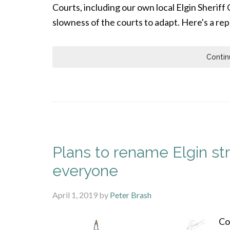
Courts, including our own local Elgin Sheriff
slowness of the courts to adapt. Here's a re
Contin
Plans to rename Elgin str
everyone
April 1, 2019
by
Peter Brash
Co