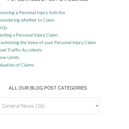
oosing a Personal Injury Solicitor
onsidering whether to Claim
AQs
nding a Personal Injury Claim
ximising the Value of your Personal Injury Claim
oad Traffic Accidents
ime Limits
luation of Claims
ALL OUR BLOG POST CATEGORIES