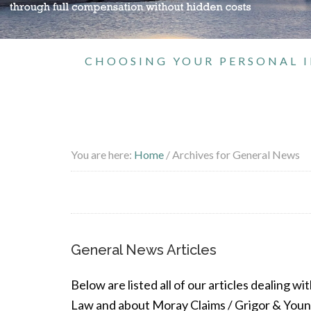
CHOOSING YOUR PERSONAL I
You are here:
Home
/
Archives for General News
General News Articles
Below are listed all of our articles dealing w
Law and about Moray Claims / Grigor & Young,