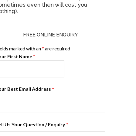
ometimes even then will cost you
othing).
FREE ONLINE ENQUIRY
ields marked with an
*
are required
our First Name
*
our Best Email Address
*
ell Us Your Question / Enquiry
*