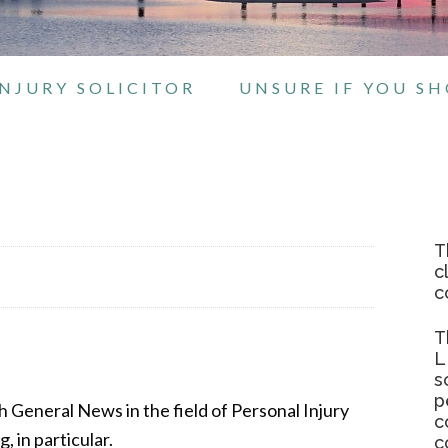
NJURY SOLICITOR
UNSURE IF YOU S
T
c
c
T
L
s
p
ith General News in the field of Personal Injury
c
 in particular.
c