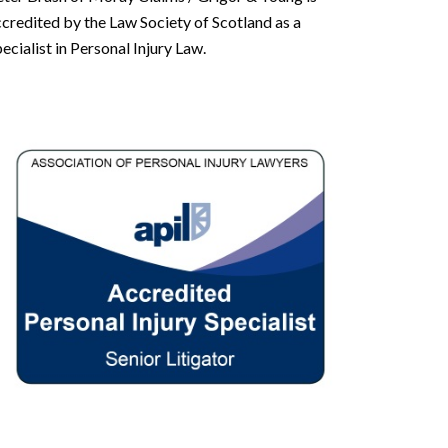
credited by the Law Society of Scotland as a
ecialist in Personal Injury Law.