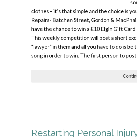
so
clothes – it’s that simple and the choice is y
Repairs- Batchen Street, Gordon & MacPhail –
have the chance to win a £10 Elgin Gift Ca
This weekly competition will post a short ex
“lawyer” in them and all you have to do is be 
song in order to win. The first person to post
Contin
Restarting Personal Injury