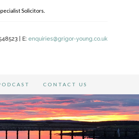
ecialist Solicitors.
548523 | E:
enquiries@grigor-young.co.uk
PODCAST
CONTACT US