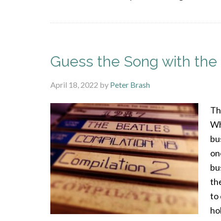
Guess the Song with the 
April 18, 2022
by
Peter Brash
The
Wh
bu
on
bu
th
to
hol