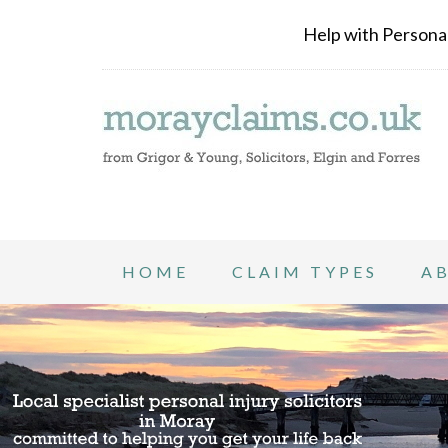
Help with Personal 
HOME
CLAIM TYPES
A