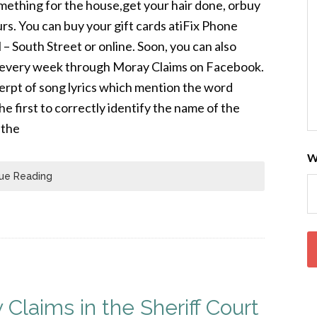
mething for the house,get your hair done, orbuy
ours. You can buy your gift cards atiFix Phone
 South Street or online. Soon, you can also
rd every week through Moray Claims on Facebook.
cerpt of song lyrics which mention the word
the first to correctly identify the name of the
 the
W
ue Reading
 Claims in the Sheriff Court