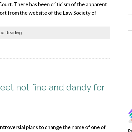
 Court. There has been criticism of the apparent
port from the website of the Law Society of
ue Reading
eet not fine and dandy for
ntroversial plans to change the name of one of
P