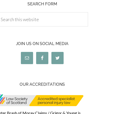
SEARCH FORM
JOIN US ON SOCIAL MEDIA
OUR ACCREDITATIONS
eter Brash of Moray Claims / Grigor & Young is