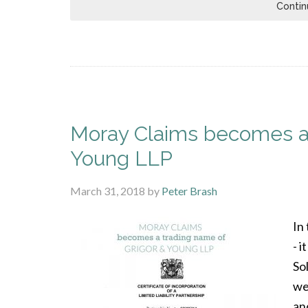
Contin
Moray Claims becomes a 
Young LLP
March 31, 2018
by
Peter Brash
In
- 
So
we
an