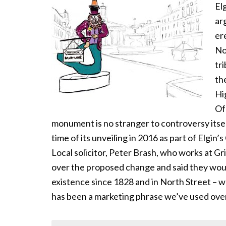
El
ar
er
No
tr
th
Hi
Of 
monument is no stranger to controversy itsel
time of its unveiling in 2016 as part of Elgin
Local solicitor, Peter Brash, who works at G
over the proposed change and said they woul
existence since 1828 and in North Street – w
has been a marketing phrase we’ve used ove