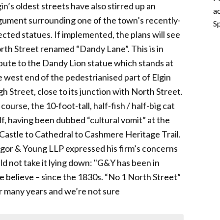
gin’s oldest streets have also stirred up an
ac
gument surrounding one of the town’s recently-
Sp
ected statues. If implemented, the plans will see
rth Street renamed “Dandy Lane”. This is in
ibute to the Dandy Lion statue which stands at
e west end of the pedestrianised part of Elgin
gh Street, close to its junction with North Street.
course, the 10-foot-tall, half-fish / half-big cat
f, having been dubbed “cultural vomit” at the
’s Castle to Cathedral to Cashmere Heritage Trail.
rigor & Young LLP expressed his firm’s concerns
d not take it lying down: "G&Y has been in
e believe – since the 1830s. “No 1 North Street”
r many years and we’re not sure