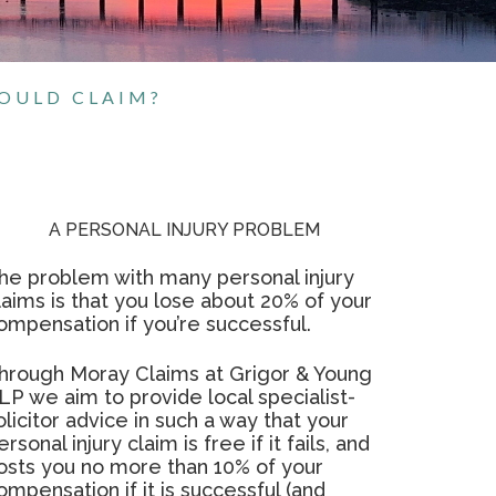
HOULD CLAIM?
A PERSONAL INJURY PROBLEM
he problem with many personal injury
laims is that you lose about 20% of your
ompensation if you’re successful.
hrough Moray Claims at Grigor & Young
LP we aim to provide local specialist-
olicitor advice in such a way that your
ersonal injury claim is free if it fails, and
osts you no more than 10% of your
ompensation if it is successful (and