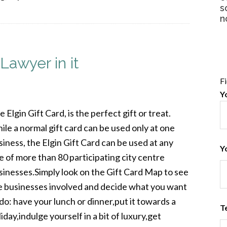
s
n
Lawyer in it
F
Y
 Elgin Gift Card, is the perfect gift or treat.
ile a normal gift card can be used only at one
siness, the Elgin Gift Card can be used at any
Y
e of more than 80 participating city centre
sinesses.Simply look on the Gift Card Map to see
e businesses involved and decide what you want
 do: have your lunch or dinner,put it towards a
T
iday,indulge yourself in a bit of luxury,get