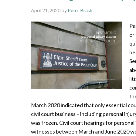
April 21, 2020
by
Peter Brash
Pe
or
qu
be
Se
ab
li
co
th
March 2020 indicated that only essential co
civil court business – including personal injur
was frozen. Civil court hearings for personal 
witnesses between March and June 2020 were